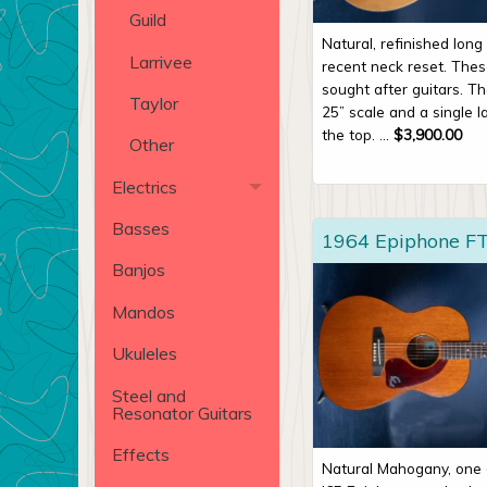
Guild
Natural, refinished lon
Larrivee
recent neck reset. The
sought after guitars. Th
Taylor
25” scale and a single l
the top. ...
$
3,900.00
Other
Electrics
Basses
1964 Epiphone FT
Banjos
Mandos
Ukuleles
Steel and
Resonator Guitars
Effects
Natural Mahogany, one 