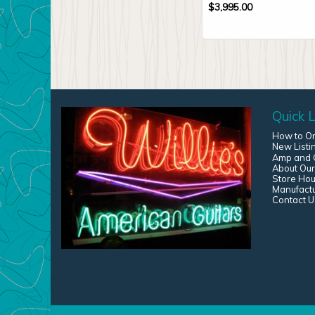
$
3,995.00
Quick L
How to O
New Listi
Amp and G
About Our
Store Hou
Manufact
Contact U