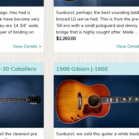
g ago. Has had a
Sunburst, perhaps the best sounding ladd
se have become very
braced LG we’ve had. This is from the pre
ey are 14 3/4” wide,
’56 era with a small pickguard and skinny
ayer of binding on
bridge that is highly sought after. Made ...
$
2,250.00
View Details
View Detail
-30 Caballero
1966 Gibson J-160E
of the cleanest pre
Sunburst, we sold this guitar a while back