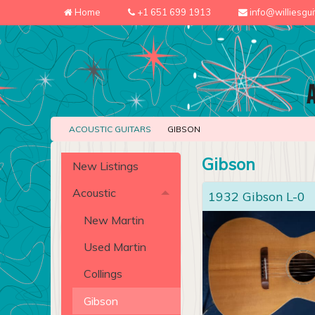
Home
+1 651 699 1913
info@williesgu
ACOUSTIC GUITARS
GIBSON
Gibson
New Listings
Acoustic
1932 Gibson L-0
New Martin
Used Martin
Collings
Gibson