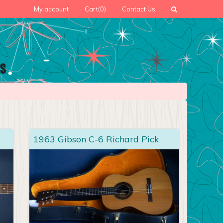
My account
Cart
(0)
Contact Us
1963 Gibson C-6 Richard Pick