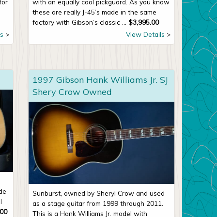
for
with an equally cool pickguard. As you know
these are really J-45’s made in the same
factory with Gibson’s classic ...
$
3,995.00
s
View Details
1997 Gibson Hank Williams Jr. SJ
Shery Crow Owned
de
Sunburst, owned by Sheryl Crow and used
l
as a stage guitar from 1999 through 2011.
.00
This is a Hank Williams Jr. model with