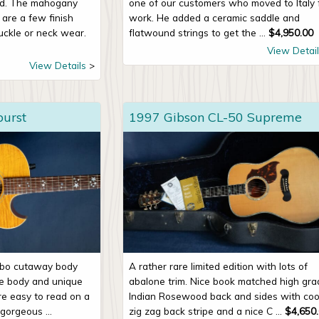
ad. The mahogany
one of our customers who moved to Italy 
 are a few finish
work. He added a ceramic saddle and
uckle or neck wear.
flatwound strings to get the ...
$
4,950.00
View Detail
View Details
burst
1997 Gibson CL-50 Supreme
mbo cutaway body
A rather rare limited edition with lots of
le body and unique
abalone trim. Nice book matched high gra
are easy to read on a
Indian Rosewood back and sides with coo
 gorgeous ...
zig zag back stripe and a nice C ...
$
4,650