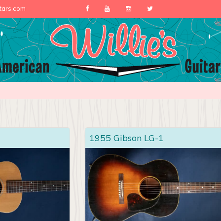
itars.com
1955 Gibson LG-1