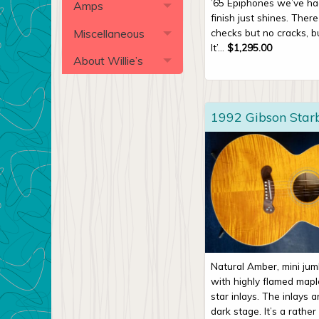
’65 Epiphones we’ve h
Amps
finish just shines. There
Miscellaneous
checks but no cracks, b
It’...
$
1,295.00
About Willie’s
1992 Gibson Star
Natural Amber, mini ju
with highly flamed map
star inlays. The inlays 
dark stage. It’s a rather