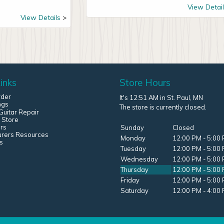
View Detail
View Details
inks
Store Hours
rder
It's 12:51 AM in St. Paul, MN
ngs
The store is currently closed.
uitar Repair
 Store
rs
Sunday
Closed
urers Resources
Monday
12:00 PM - 5:00
s
Tuesday
12:00 PM - 5:00
Wednesday
12:00 PM - 5:00
Thursday
12:00 PM - 5:00
Friday
12:00 PM - 5:00
Saturday
12:00 PM - 4:00