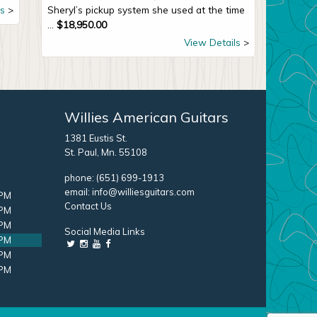
s
Sheryl’s pickup system she used at the time
...
$
18,950.00
View Details
Willies American Guitars
1381 Eustis St.
St. Paul, Mn. 55108
phone:
(651) 699-1913
email:
info@williesguitars.com
 PM
Contact Us
 PM
 PM
Social Media Links
 PM
 PM
 PM