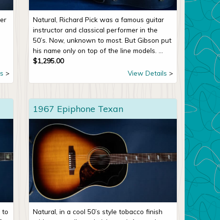
er
Natural, Richard Pick was a famous guitar
instructor and classical performer in the
50’s. Now, unknown to most. But Gibson put
his name only on top of the line models. ...
$
1,295.00
s
View Details
1967 Epiphone Texan
 to
Natural, in a cool 50’s style tobacco finish