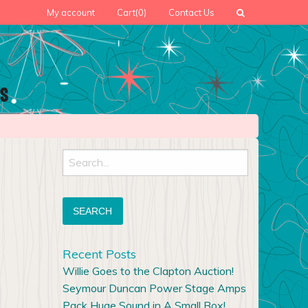
My account
Cart
(0)
Contact Us
Search
for:
Recent Posts
Willie Goes to the Clapton Auction!
Seymour Duncan Power Stage Amps
Pack Huge Sound in A Small Box!