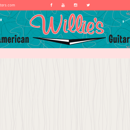
itars.com