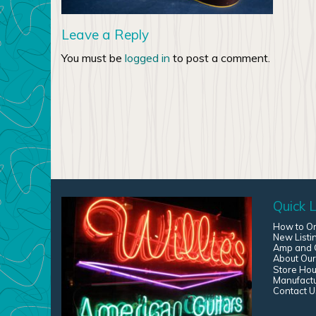
Leave a Reply
You must be
logged in
to post a comment.
Quick L
How to O
New Listi
Amp and G
About Our
Store Hou
Manufact
Contact U