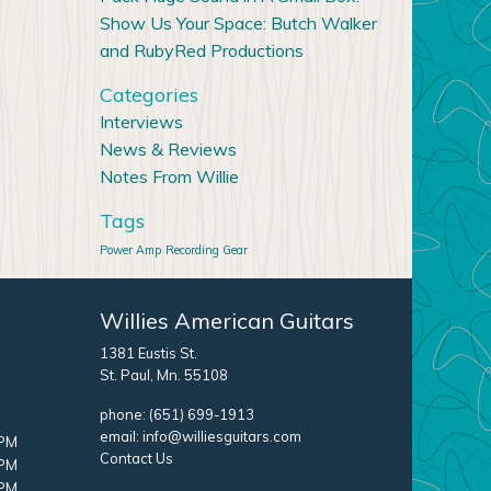
Show Us Your Space: Butch Walker
and RubyRed Productions
Categories
Interviews
News & Reviews
Notes From Willie
Tags
Power Amp
Recording Gear
Willies American Guitars
1381 Eustis St.
St. Paul, Mn. 55108
phone:
(651) 699-1913
email:
info@williesguitars.com
 PM
Contact Us
 PM
 PM