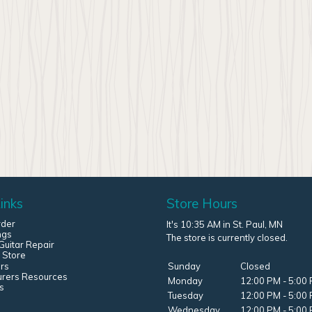
inks
Store Hours
rder
It's 10:35 AM in St. Paul, MN
ngs
The store is currently closed.
uitar Repair
 Store
rs
Sunday
Closed
urers Resources
Monday
12:00 PM - 5:00
s
Tuesday
12:00 PM - 5:00
Wednesday
12:00 PM - 5:00