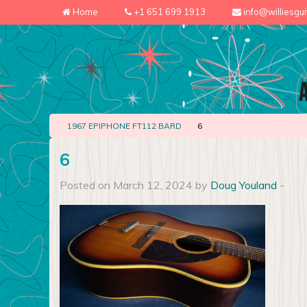
Home
+1 651 699 1913
info@williesgu
1967 EPIPHONE FT112 BARD
6
6
Posted on March 12, 2024 by
Doug Youland
-