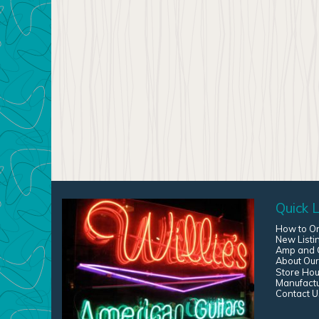
Quick L
How to O
New Listi
Amp and G
About Our
Store Hou
Manufact
Contact U