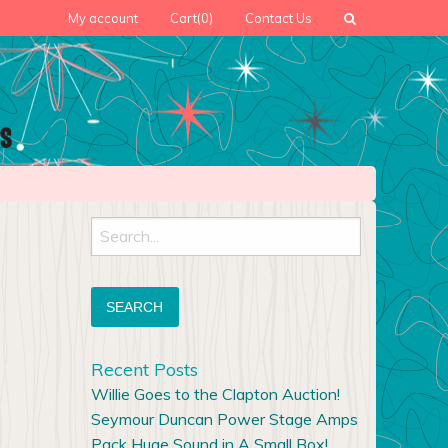
My account
Cart
(0)
Contact Us
Search
for:
Recent Posts
Willie Goes to the Clapton Auction!
Seymour Duncan Power Stage Amps
Pack Huge Sound in A Small Box!