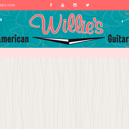
itars.com