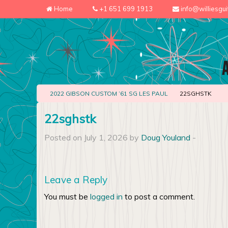
Home
+1 651 699 1913
info@williesgu
2022 GIBSON CUSTOM ’61 SG LES PAUL
22SGHSTK
22sghstk
Posted on July 1, 2026 by
Doug Youland
-
Leave a Reply
You must be
logged in
to post a comment.