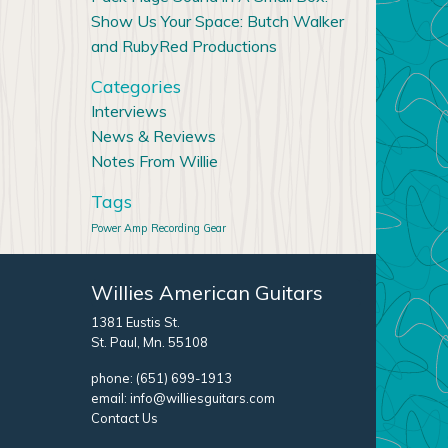
Show Us Your Space: Butch Walker
and RubyRed Productions
Categories
Interviews
News & Reviews
Notes From Willie
Tags
Power Amp
Recording Gear
Willies American Guitars
1381 Eustis St.
St. Paul, Mn. 55108
phone:
(651) 699-1913
email:
info@williesguitars.com
Contact Us