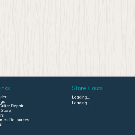
inks
Store Hours
rder
Loading...
ngs
Loading...
uitar Repair
 Store
rs
urers Resources
s