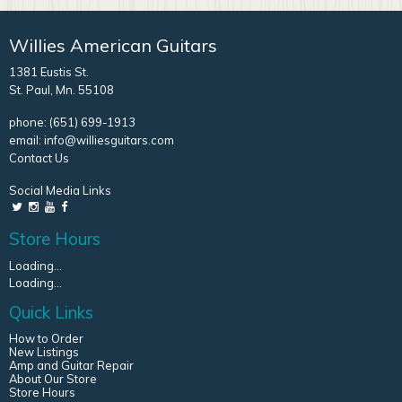
Willies American Guitars
1381 Eustis St.
St. Paul, Mn. 55108
phone:
(651) 699-1913
email:
info@williesguitars.com
Contact Us
Social Media Links
Store Hours
Loading...
Loading...
Quick Links
How to Order
New Listings
Amp and Guitar Repair
About Our Store
Store Hours