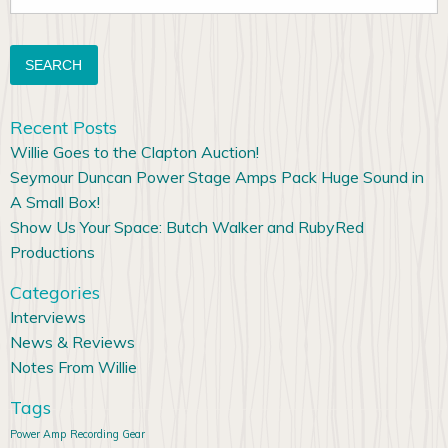
for:
Recent Posts
Willie Goes to the Clapton Auction!
Seymour Duncan Power Stage Amps Pack Huge Sound in
A Small Box!
Show Us Your Space: Butch Walker and RubyRed
Productions
Categories
Interviews
News & Reviews
Notes From Willie
Tags
Power Amp
Recording Gear