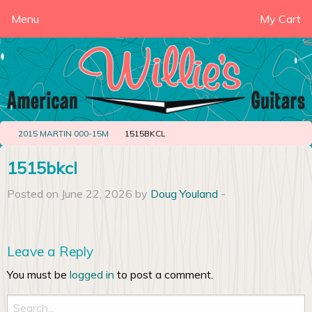
Menu
My Cart
2015 MARTIN 000-15M
1515BKCL
1515bkcl
Posted on June 22, 2026 by
Doug Youland
-
Leave a Reply
You must be
logged in
to post a comment.
Search