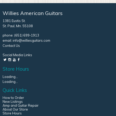
Willies American Guitars
1381 Eustis St.
St. Paul, Mn. 55108
phone:
(651) 699-1913
email:
info@williesguitars.com
Contact Us
Social Media Links
Store Hours
Loading...
Loading...
Quick Links
How to Order
New Listings
Amp and Guitar Repair
About Our Store
Store Hours