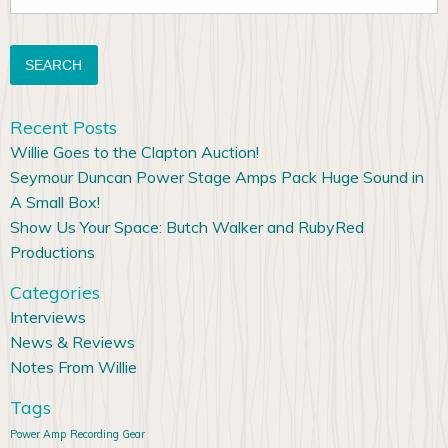
for:
Recent Posts
Willie Goes to the Clapton Auction!
Seymour Duncan Power Stage Amps Pack Huge Sound in
A Small Box!
Show Us Your Space: Butch Walker and RubyRed
Productions
Categories
Interviews
News & Reviews
Notes From Willie
Tags
Power Amp
Recording Gear