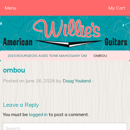
Menu
My Cart
2015 BOURGEOIS AGED TONE MAHOGANY OM
OMBOU
ombou
Posted on June 16, 2026 by
Doug Youland
-
Leave a Reply
You must be
logged in
to post a comment.
Search