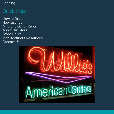
Loading...
Quick Links
How to Order
New Listings
Amp and Guitar Repair
About Our Store
Store Hours
Manufacturers Resources
Contact Us