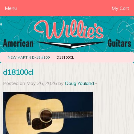
Menu
My Cart
NEW MARTIN D-18 #100
D18100CL
d18100cl
Posted on May 26, 2026 by
Doug Youland
-