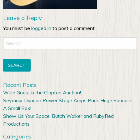
Leave a Reply
You must be
logged in
to post a comment.
Search
for:
Recent Posts
Willie Goes to the Clapton Auction!
Seymour Duncan Power Stage Amps Pack Huge Sound in
A Small Box!
Show Us Your Space: Butch Walker and RubyRed
Productions
Categories