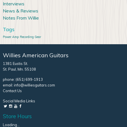
Interviews
News & Reviews
Notes From Willie
Tags
Power Amp
Recording Gear
Willies American Guitars
1381 Eustis St.
St. Paul, Mn. 55108
phone:
(651) 699-1913
email:
info@williesguitars.com
Contact Us
Social Media Links
Store Hours
Loading...