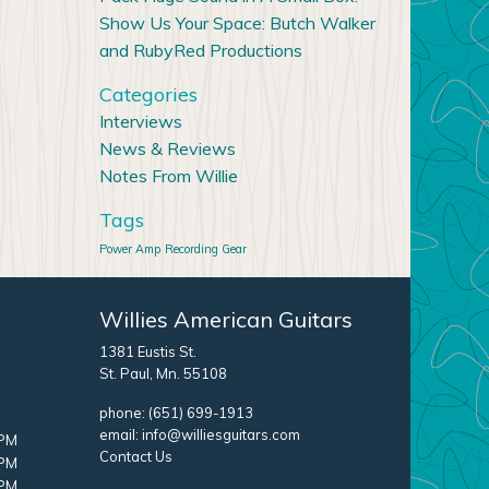
Show Us Your Space: Butch Walker
and RubyRed Productions
Categories
Interviews
News & Reviews
Notes From Willie
Tags
Power Amp
Recording Gear
Willies American Guitars
1381 Eustis St.
St. Paul, Mn. 55108
phone:
(651) 699-1913
email:
info@williesguitars.com
 PM
Contact Us
 PM
 PM