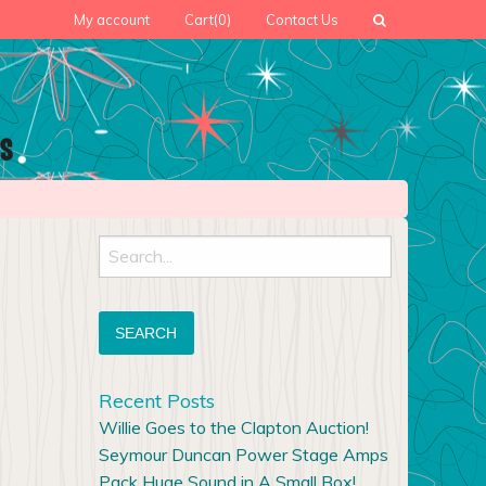
My account
Cart
(0)
Contact Us
Search
for:
Recent Posts
Willie Goes to the Clapton Auction!
Seymour Duncan Power Stage Amps
Pack Huge Sound in A Small Box!