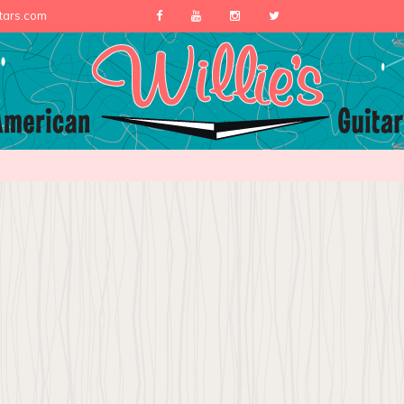
itars.com