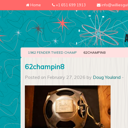
Home
+1 651 699 1913
info@williesgu
1962 FENDER TWEED CHAMP
62CHAMPIN8
62champin8
Posted on February 27, 2026 by
Doug Youland
-