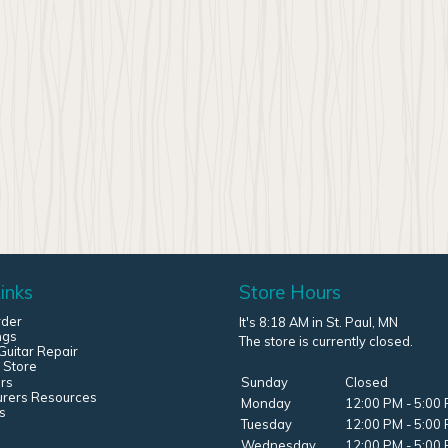
inks
Store Hours
rder
It's 8:18 AM in St. Paul, MN
ngs
The store is currently closed.
uitar Repair
 Store
rs
Sunday
Closed
urers Resources
Monday
12:00 PM - 5:00
s
Tuesday
12:00 PM - 5:00
Wednesday
12:00 PM - 5:00