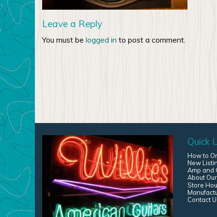
Leave a Reply
You must be
logged in
to post a comment.
Quick L
How to O
New Listi
Amp and G
About Our
Store Hou
Manufact
Contact U