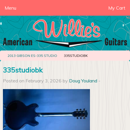
Menu
My Cart
2013 GIBSON ES-335 STUDIO
335STUDIOBK
335studiobk
Posted on February 3, 2026 by
Doug Youland
-