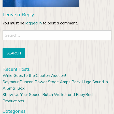
Leave a Reply
You must be
logged in
to post a comment.
Search
for:
Recent Posts
Willie Goes to the Clapton Auction!
Seymour Duncan Power Stage Amps Pack Huge Sound in
A Small Box!
Show Us Your Space: Butch Walker and RubyRed
Productions
Categories