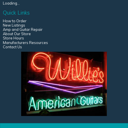
Loading...
Quick Links
How to Order
New Listings
Amp and Guitar Repair
About Our Store
Store Hours
Manufacturers Resources
Contact Us