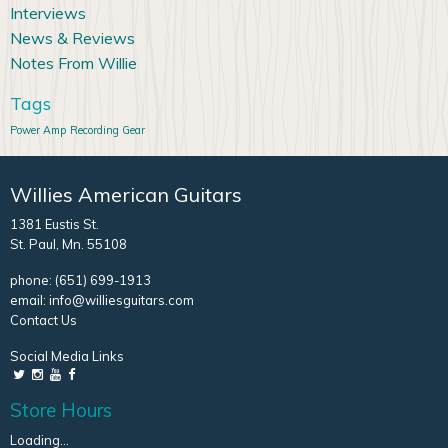
Interviews
News & Reviews
Notes From Willie
Tags
Power Amp
Recording Gear
Willies American Guitars
1381 Eustis St.
St. Paul, Mn. 55108
phone:
(651) 699-1913
email:
info@williesguitars.com
Contact Us
Social Media Links
Store Hours
Loading...