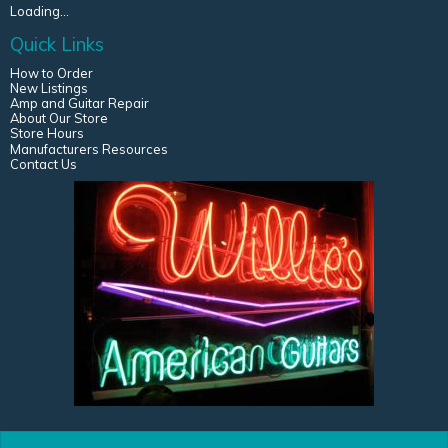
Loading...
Quick Links
How to Order
New Listings
Amp and Guitar Repair
About Our Store
Store Hours
Manufacturers Resources
Contact Us