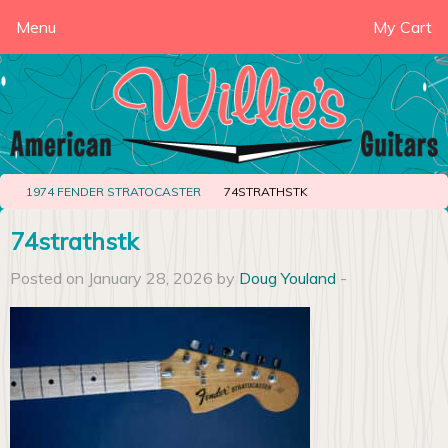
Menu
My Cart
1974 FENDER STRATOCASTER
74STRATHSTK
74strathstk
Posted on January 28, 2026 by
Doug Youland
-