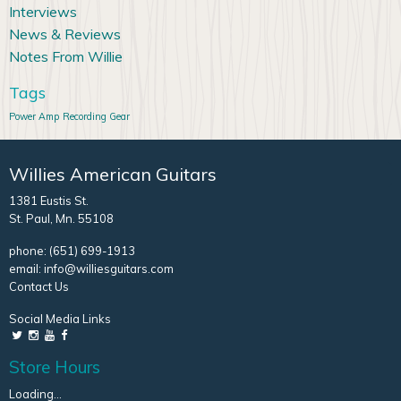
Interviews
News & Reviews
Notes From Willie
Tags
Power Amp
Recording Gear
Willies American Guitars
1381 Eustis St.
St. Paul, Mn. 55108
phone:
(651) 699-1913
email:
info@williesguitars.com
Contact Us
Social Media Links
Store Hours
Loading...