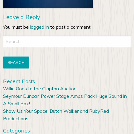
Leave a Reply
You must be
logged in
to post a comment.
Search
for:
Recent Posts
Willie Goes to the Clapton Auction!
Seymour Duncan Power Stage Amps Pack Huge Sound in
A Small Box!
Show Us Your Space: Butch Walker and RubyRed
Productions
Categories