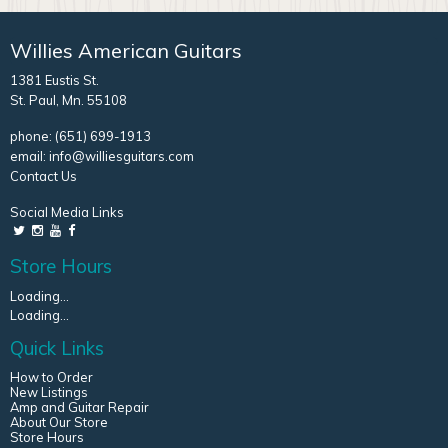
Willies American Guitars
1381 Eustis St.
St. Paul, Mn. 55108
phone:
(651) 699-1913
email:
info@williesguitars.com
Contact Us
Social Media Links
Store Hours
Loading...
Loading...
Quick Links
How to Order
New Listings
Amp and Guitar Repair
About Our Store
Store Hours