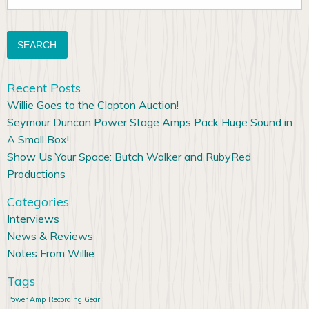
for:
Recent Posts
Willie Goes to the Clapton Auction!
Seymour Duncan Power Stage Amps Pack Huge Sound in
A Small Box!
Show Us Your Space: Butch Walker and RubyRed
Productions
Categories
Interviews
News & Reviews
Notes From Willie
Tags
Power Amp
Recording Gear