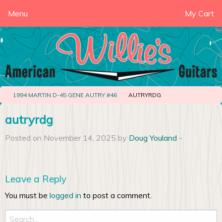
Menu
My Cart
1994 MARTIN D-45 GENE AUTRY #46
AUTRYRDG
autryrdg
Posted on November 14, 2025 by
Doug Youland
-
Leave a Reply
You must be
logged in
to post a comment.
Search