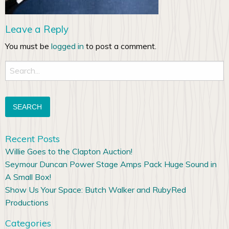
Leave a Reply
You must be
logged in
to post a comment.
Search
for:
Recent Posts
Willie Goes to the Clapton Auction!
Seymour Duncan Power Stage Amps Pack Huge Sound in
A Small Box!
Show Us Your Space: Butch Walker and RubyRed
Productions
Categories