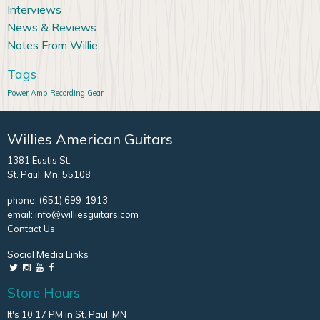
Interviews
News & Reviews
Notes From Willie
Tags
Power Amp
Recording Gear
Willies American Guitars
1381 Eustis St.
St. Paul, Mn. 55108
phone:
(651) 699-1913
email:
info@williesguitars.com
Contact Us
Social Media Links
Store Hours
It's 10:17 PM in St. Paul, MN