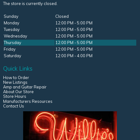
The store is currently closed.
Sunday
Closed
Monday
12:00 PM - 5:00 PM
Tuesday
12:00 PM - 5:00 PM
Wednesday
12:00 PM - 5:00 PM
Thursday
12:00 PM - 5:00 PM
Friday
12:00 PM - 5:00 PM
Saturday
12:00 PM - 4:00 PM
Quick Links
How to Order
New Listings
Amp and Guitar Repair
About Our Store
Store Hours
Manufacturers Resources
Contact Us