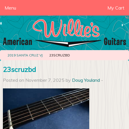
Menu
My Cart
2019 SANTA CRUZ VJ
23SCRUZBD
23scruzbd
Posted on November 7, 2025 by
Doug Youland
-