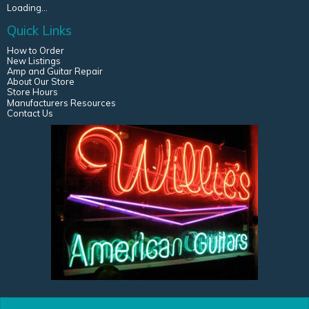
Loading...
Quick Links
How to Order
New Listings
Amp and Guitar Repair
About Our Store
Store Hours
Manufacturers Resources
Contact Us