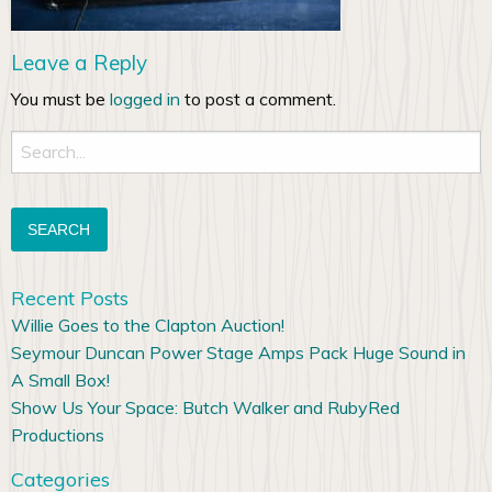
Leave a Reply
You must be
logged in
to post a comment.
Search
for:
Recent Posts
Willie Goes to the Clapton Auction!
Seymour Duncan Power Stage Amps Pack Huge Sound in
A Small Box!
Show Us Your Space: Butch Walker and RubyRed
Productions
Categories