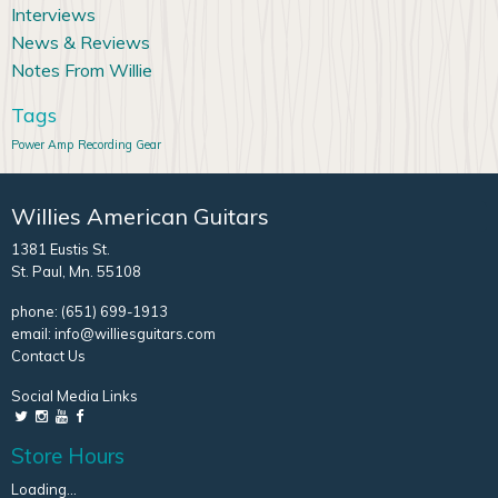
Interviews
News & Reviews
Notes From Willie
Tags
Power Amp
Recording Gear
Willies American Guitars
1381 Eustis St.
St. Paul, Mn. 55108
phone:
(651) 699-1913
email:
info@williesguitars.com
Contact Us
Social Media Links
Store Hours
Loading...