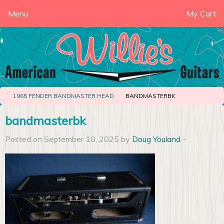
Menu
My Cart
1965 FENDER BANDMASTER HEAD
BANDMASTERBK
bandmasterbk
Posted on September 10, 2025 by
Doug Youland
-