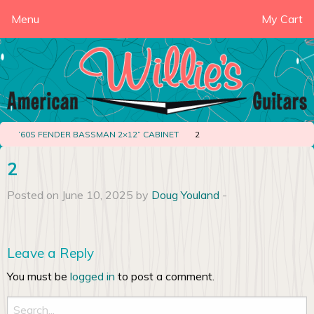
Menu
My Cart
‘60S FENDER BASSMAN 2×12” CABINET
2
2
Posted on June 10, 2025 by
Doug Youland
-
Leave a Reply
You must be
logged in
to post a comment.
Search