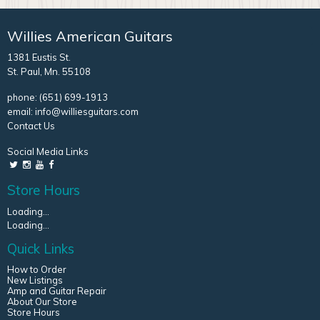
Willies American Guitars
1381 Eustis St.
St. Paul, Mn. 55108
phone:
(651) 699-1913
email:
info@williesguitars.com
Contact Us
Social Media Links
Store Hours
Loading...
Loading...
Quick Links
How to Order
New Listings
Amp and Guitar Repair
About Our Store
Store Hours