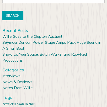
for:
Recent Posts
Willie Goes to the Clapton Auction!
Seymour Duncan Power Stage Amps Pack Huge Sound in
A Small Box!
Show Us Your Space: Butch Walker and RubyRed
Productions
Categories
Interviews
News & Reviews
Notes From Willie
Tags
Power Amp
Recording Gear