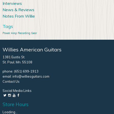
Interviews
News & Reviews
Notes From Willie
Tags
Power Amp
Recording Gear
Willies American Guitars
1381 Eustis St.
St. Paul, Mn. 55108
phone:
(651) 699-1913
email:
info@williesguitars.com
Contact Us
Social Media Links
Store Hours
Loading...