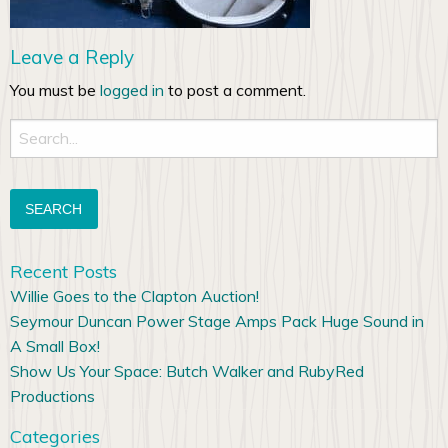
Leave a Reply
You must be
logged in
to post a comment.
Search
for:
Recent Posts
Willie Goes to the Clapton Auction!
Seymour Duncan Power Stage Amps Pack Huge Sound in
A Small Box!
Show Us Your Space: Butch Walker and RubyRed
Productions
Categories