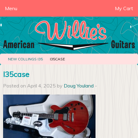
Menu
My Cart
NEW COLLINGS I35
I35CASE
I35case
Posted on April 4, 2025 by
Doug Youland
-