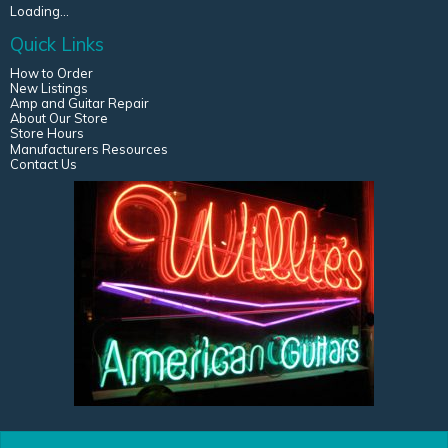
Loading...
Quick Links
How to Order
New Listings
Amp and Guitar Repair
About Our Store
Store Hours
Manufacturers Resources
Contact Us