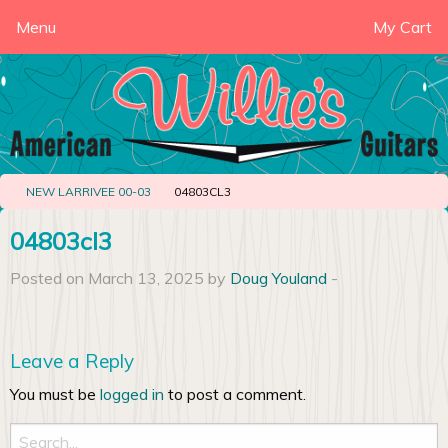
Menu
My Cart
NEW LARRIVEE 00-03
04803CL3
04803cl3
Posted on March 13, 2025 by
Doug Youland
-
Leave a Reply
You must be
logged in
to post a comment.
Search