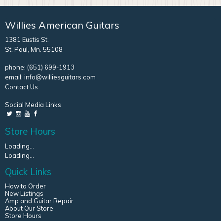
Willies American Guitars
1381 Eustis St.
St. Paul, Mn. 55108
phone:
(651) 699-1913
email:
info@williesguitars.com
Contact Us
Social Media Links
Store Hours
Loading...
Loading...
Quick Links
How to Order
New Listings
Amp and Guitar Repair
About Our Store
Store Hours