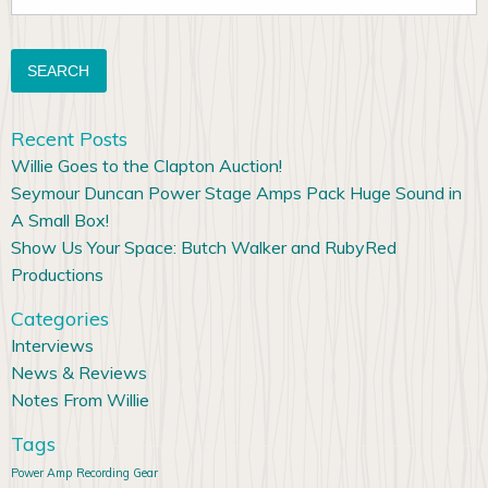
for:
Recent Posts
Willie Goes to the Clapton Auction!
Seymour Duncan Power Stage Amps Pack Huge Sound in
A Small Box!
Show Us Your Space: Butch Walker and RubyRed
Productions
Categories
Interviews
News & Reviews
Notes From Willie
Tags
Power Amp
Recording Gear