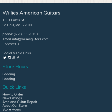
Willies American Guitars
1381 Eustis St.
St. Paul, Mn. 55108
phone:
(651) 699-1913
email:
info@williesguitars.com
Contact Us
Social Media Links
Store Hours
Loading...
Loading...
Quick Links
How to Order
New Listings
Amp and Guitar Repair
About Our Store
Store Hours