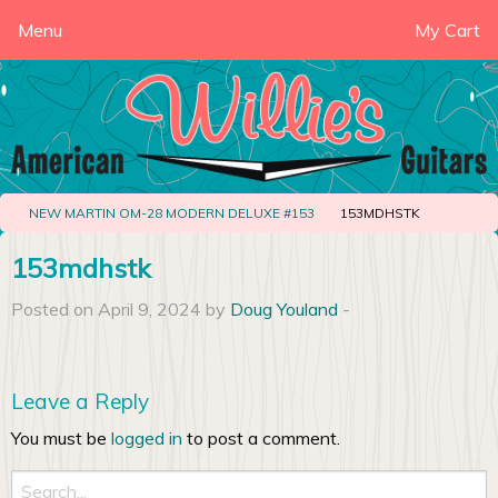
Menu
My Cart
NEW MARTIN OM-28 MODERN DELUXE #153
153MDHSTK
153mdhstk
Posted on April 9, 2024 by
Doug Youland
-
Leave a Reply
You must be
logged in
to post a comment.
Search