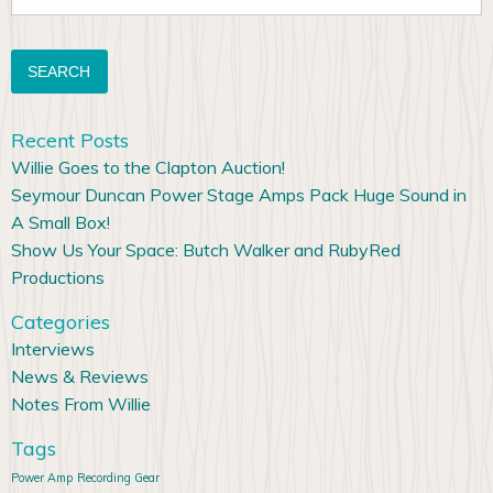
for:
Recent Posts
Willie Goes to the Clapton Auction!
Seymour Duncan Power Stage Amps Pack Huge Sound in
A Small Box!
Show Us Your Space: Butch Walker and RubyRed
Productions
Categories
Interviews
News & Reviews
Notes From Willie
Tags
Power Amp
Recording Gear