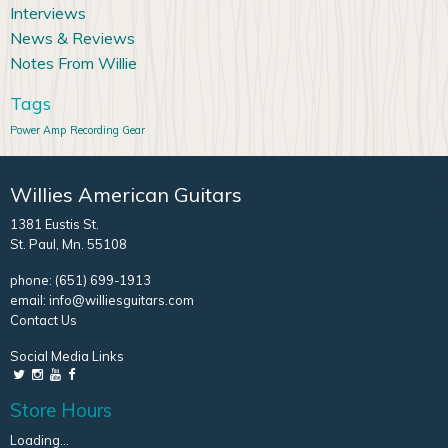
Interviews
News & Reviews
Notes From Willie
Tags
Power Amp
Recording Gear
Willies American Guitars
1381 Eustis St.
St. Paul, Mn. 55108
phone:
(651) 699-1913
email:
info@williesguitars.com
Contact Us
Social Media Links
Store Hours
Loading...