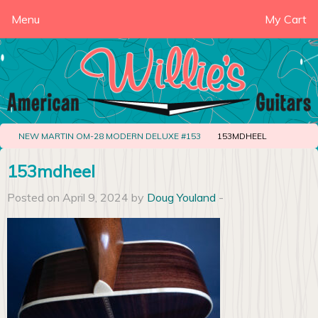
Menu
My Cart
NEW MARTIN OM-28 MODERN DELUXE #153
153MDHEEL
153mdheel
Posted on April 9, 2024 by
Doug Youland
-