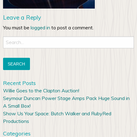
Leave a Reply
You must be
logged in
to post a comment.
Search
for:
Recent Posts
Willie Goes to the Clapton Auction!
Seymour Duncan Power Stage Amps Pack Huge Sound in
A Small Box!
Show Us Your Space: Butch Walker and RubyRed
Productions
Categories