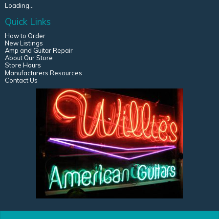
Loading...
Quick Links
How to Order
New Listings
Amp and Guitar Repair
About Our Store
Store Hours
Manufacturers Resources
Contact Us