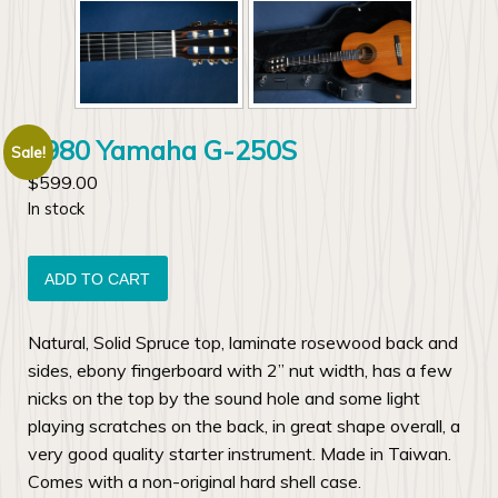
1980 Yamaha G-250S
Sale!
$
599.00
In stock
1980
Yamaha
ADD TO CART
G-
250S
Natural, Solid Spruce top, laminate rosewood back and
quantity
sides, ebony fingerboard with 2” nut width, has a few
nicks on the top by the sound hole and some light
playing scratches on the back, in great shape overall, a
very good quality starter instrument. Made in Taiwan.
Comes with a non-original hard shell case.