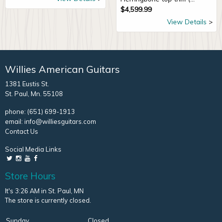
$
4,599.99
View Details
Willies American Guitars
1381 Eustis St.
St. Paul, Mn. 55108
phone:
(651) 699-1913
email:
info@williesguitars.com
Contact Us
Social Media Links
Store Hours
It's 3:26 AM in St. Paul, MN
The store is currently closed.
Sunday
Closed