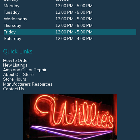
Monday
12:00 PM - 5:00 PM
Tuesday
12:00 PM - 5:00 PM
Wednesday
12:00 PM - 5:00 PM
Thursday
12:00 PM - 5:00 PM
Friday
12:00 PM - 5:00 PM
Saturday
12:00 PM - 4:00 PM
Quick Links
How to Order
New Listings
Amp and Guitar Repair
About Our Store
Store Hours
Manufacturers Resources
Contact Us