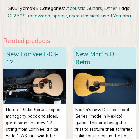
SKU:
yama98
Categories:
Acoustic Guitars
,
Other
Tags:
G-250S
,
rosewood
,
spruce
,
used classical
,
used Yamaha
Related products
New Larrivee L-03-
New Martin DE
12
Retro
Natural, Sitka Spruce top on
Martin’s new D-sized Road
mahogany back and sides,
Series (made in Mexico)
great sounding new 12
guitar. This one being the
string from Larrivee, a nice
first to feature their torrefied
wide 1 7/8” nut width for
solid spruce top, in the past