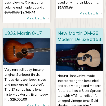
easy playing, X braced for
used only in their Modern ...
volume and maple bound ...
$
1,899.99
Original price was: $3,049.00.
Current price is: $2,345.44.
$
3,049.00
$
2,345.44
View Details
View Details
1932 Martin 0-17
New Martin OM-28
Modern Deluxe #153
Very rare full body factory
original Sunburst finish.
Natural, innovative model
That’s right top, back, sides
incorporating the best tried
and neck are all “bursted”.
and true vintage and modern
The 17 series has a long
features. Has a Sitka Spruce
history at Martin. Even today
top with VTS (torrefied) for
It’...
$
25,000.00
an aged vintage tone, Bold
View Details
Herringbone top trim (...