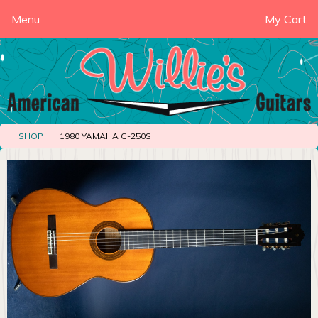
Menu
My Cart
SHOP
1980 YAMAHA G-250S