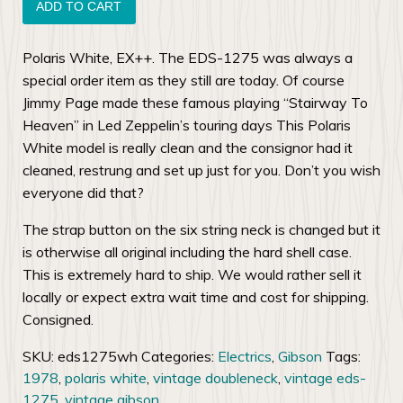
Gibson
ADD TO CART
EDS-
1275
Polaris White, EX++. The EDS-1275 was always a
Doubleneck
special order item as they still are today. Of course
quantity
Jimmy Page made these famous playing “Stairway To
Heaven” in Led Zeppelin’s touring days This Polaris
White model is really clean and the consignor had it
cleaned, restrung and set up just for you. Don’t you wish
everyone did that?
The strap button on the six string neck is changed but it
is otherwise all original including the hard shell case.
This is extremely hard to ship. We would rather sell it
locally or expect extra wait time and cost for shipping.
Consigned.
SKU:
eds1275wh
Categories:
Electrics
,
Gibson
Tags:
1978
,
polaris white
,
vintage doubleneck
,
vintage eds-
1275
,
vintage gibson