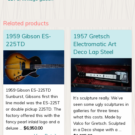
Related products
1959 Gibson ES-
1957 Gretsch
225TD
Electromatic Art
Deco Lap Steel
1959 Gibson ES-225TD
Sunburst, Gibsons first thin
It’s sculpture really. We’ve
line model was the ES-225T
seen some ugly sculptures in
or double pickup 225TD. The
galleries for three times
factory offered this with the
what this costs. Made by
fancy pearl inlaid logo and a
Valco for Gretsch. Sculpted
deluxe ...
$
6,950.00
in a Deco shape with a ...