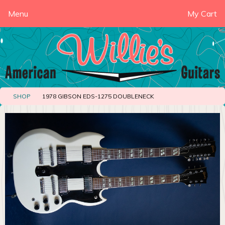
Menu
My Cart
SHOP
1978 GIBSON EDS-1275 DOUBLENECK