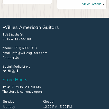
View Details
Willies American Guitars
1381 Eustis St.
St. Paul, Mn. 55108
phone:
(651) 699-1913
email:
info@williesguitars.com
Contact Us
Social Media Links
Store Hours
It's 4:17 PM in St. Paul, MN
The store is currently open.
Sunday
Closed
Monday
12:00 PM - 5:00 PM