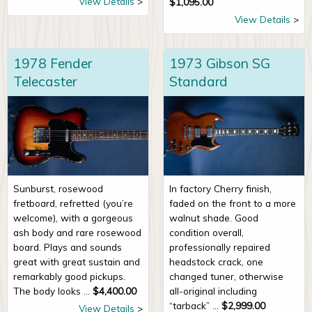
View Details
$
1,095.00
View Details
1978 Fender
1973 Gibson SG
Telecaster
Standard
Sunburst, rosewood
In factory Cherry finish,
fretboard, refretted (you’re
faded on the front to a more
welcome), with a gorgeous
walnut shade. Good
ash body and rare rosewood
condition overall,
board. Plays and sounds
professionally repaired
great with great sustain and
headstock crack, one
remarkably good pickups.
changed tuner, otherwise
The body looks ...
$
4,400.00
all-original including
“tarback” ...
$
2,999.00
View Details