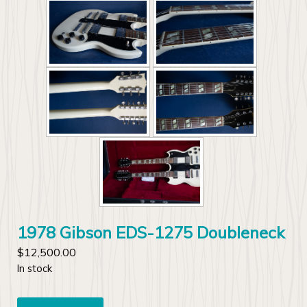
1978 Gibson EDS-1275 Doubleneck
$
12,500.00
In stock
1978