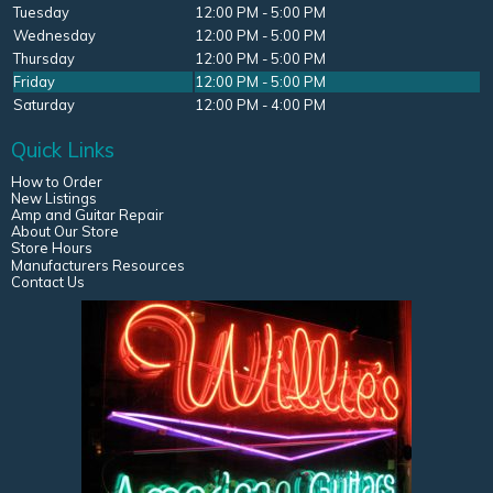
Tuesday
12:00 PM - 5:00 PM
Wednesday
12:00 PM - 5:00 PM
Thursday
12:00 PM - 5:00 PM
Friday
12:00 PM - 5:00 PM
Saturday
12:00 PM - 4:00 PM
Quick Links
How to Order
New Listings
Amp and Guitar Repair
About Our Store
Store Hours
Manufacturers Resources
Contact Us