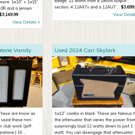
badge. 22 watts from a 2x6V6 output
more. 1x10” + 1x15”
section, 4 12AX7s and a 12AU7 ...
$
3,699
10R and a Jensen
$
3,149.99
View Detail
View Details
one Varsity
Used 2024 Carr Skylark
 These are know as
1x12” combo in black. These are famous f
e used these non-
the attenuator that varies the power fro
r club work (Jeff
surprisingly loud 12 watts down to just 1
atone.) 15 ...
watt. You can disengage that attenuator