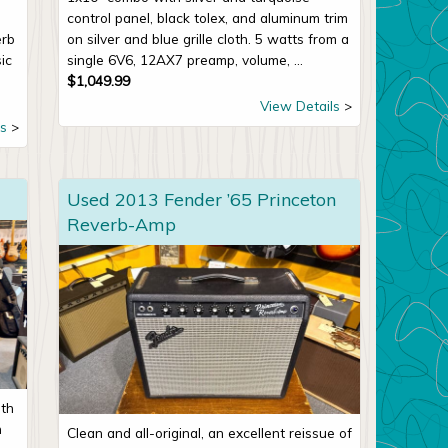
control panel, black tolex, and aluminum trim
erb
on silver and blue grille cloth. 5 watts from a
ic
single 6V6, 12AX7 preamp, volume, ...
$
1,049.99
View Details
s
Used 2013 Fender ’65 Princeton
Reverb-Amp
ith
n
Clean and all-original, an excellent reissue of