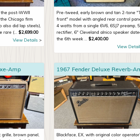
n the post-WWII
Pre-tweed, early brown and tan 2-tone "
the Chicago firm
front" model with angled rear control pane
also did lap steels),
4 watts from a single 6V6, 6SJ7 preamp, 
 rare (...
$
2,699.00
rectifier, 6" Cleveland alnico speaker dat
the 6th week ...
$
2,400.00
View Details
View Detail
uxe-Amp
1967 Fender Deluxe Reverb-A
grille, brown panel,
Blackface, EX, with original color operator