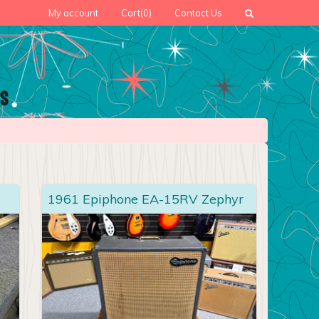
My account
Cart
(0)
Contact Us
1961 Epiphone EA-15RV Zephyr