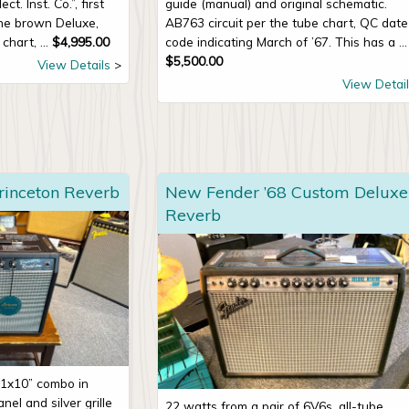
t. Inst. Co.”, first
guide (manual) and original schematic.
the brown Deluxe,
AB763 circuit per the tube chart, QC date
chart, ...
$
4,995.00
code indicating March of ’67. This has a ...
$
5,500.00
View Details
View Detail
rinceton Reverb
New Fender ’68 Custom Deluxe
Reverb
 1x10” combo in
nel and silver grille
22 watts from a pair of 6V6s, all-tube