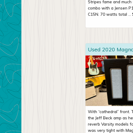
Stripes fame and much 
combo with a Jensen P
C15N. 70 watts total ...
Used 2020 Magnat
With “cathedral” front.
the Jeff Beck amp as h
reverb Varsity models fo
was very tight with Magn