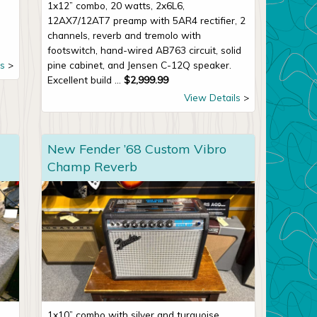
1x12” combo, 20 watts, 2x6L6,
12AX7/12AT7 preamp with 5AR4 rectifier, 2
channels, reverb and tremolo with
footswitch, hand-wired AB763 circuit, solid
s
pine cabinet, and Jensen C-12Q speaker.
Excellent build ...
$
2,999.99
View Details
New Fender ’68 Custom Vibro
Champ Reverb
1x10” combo with silver and turquoise