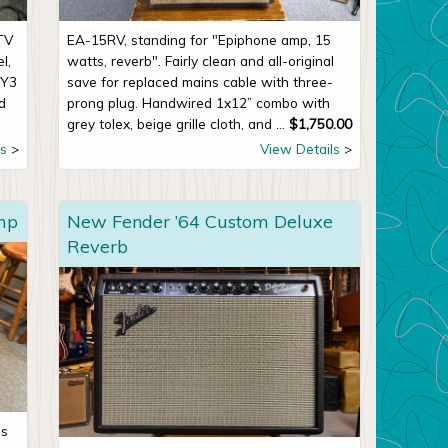
TV
EA-15RV, standing for "Epiphone amp, 15
l,
watts, reverb". Fairly clean and all-original
5Y3
save for replaced mains cable with three-
ed
prong plug. Handwired 1x12” combo with
grey tolex, beige grille cloth, and ...
$
1,750.00
s
View Details
mp
New Fender ’64 Custom Deluxe
Reverb
’s