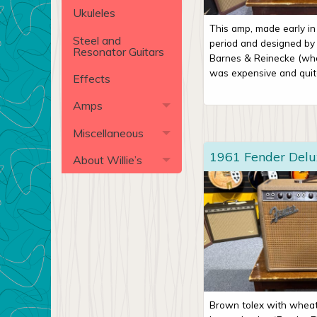
Ukuleles
This amp, made early i
Steel and
period and designed by 
Resonator Guitars
Barnes & Reinecke (who 
was expensive and quite
Effects
Amps
Miscellaneous
1961 Fender Del
About Willie’s
Brown tolex with wheat 