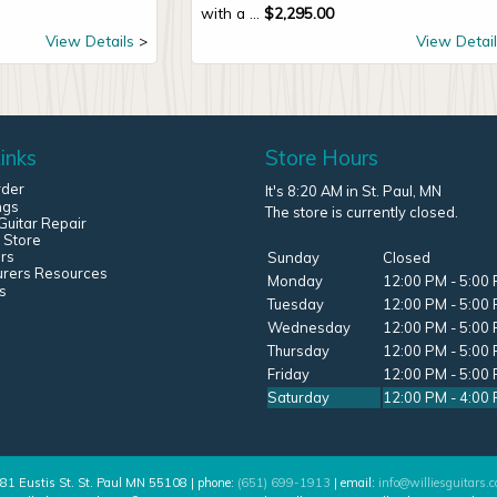
with a ...
$
2,295.00
View Details
View Detail
inks
Store Hours
rder
It's 8:20 AM in St. Paul, MN
ngs
The store is currently closed.
uitar Repair
 Store
rs
Sunday
Closed
urers Resources
Monday
12:00 PM - 5:00
s
Tuesday
12:00 PM - 5:00
Wednesday
12:00 PM - 5:00
Thursday
12:00 PM - 5:00
Friday
12:00 PM - 5:00
Saturday
12:00 PM - 4:00
81 Eustis St. St. Paul MN 55108 | phone:
(651) 699-1913
| email:
info@williesguitars.