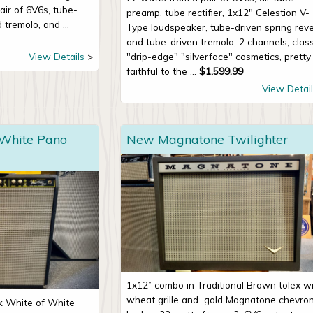
air of 6V6s, tube-
preamp, tube rectifier, 1x12" Celestion V-
 tremolo, and ...
Type loudspeaker, tube-driven spring rev
and tube-driven tremolo, 2 channels, class
View Details
"drip-edge" "silverface" cosmetics, pretty
faithful to the ...
$
1,599.99
View Detail
 White Pano
New Magnatone Twilighter
1x12” combo in Traditional Brown tolex w
wheat grille and
gold Magnatone chevro
ck White of White