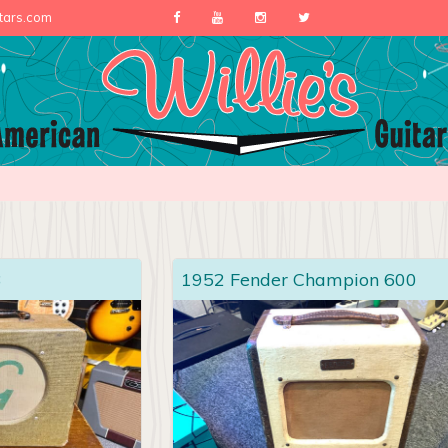
itars.com
3
1952 Fender Champion 600