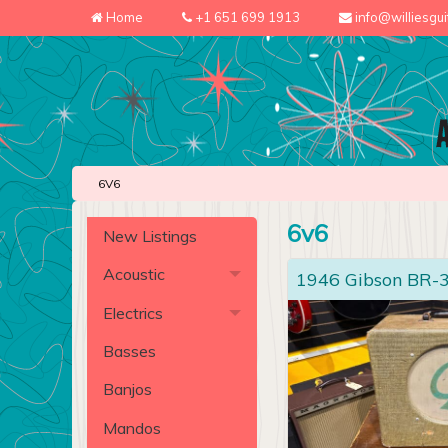
Home
+1 651 699 1913
info@williesgu
6V6
6v6
New Listings
Acoustic
1946 Gibson BR-
Electrics
Basses
Banjos
Mandos