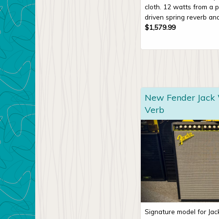
cloth. 12 watts from a p
driven spring reverb and
$
1,579.99
New Fender Jack
Verb
Signature model for Ja