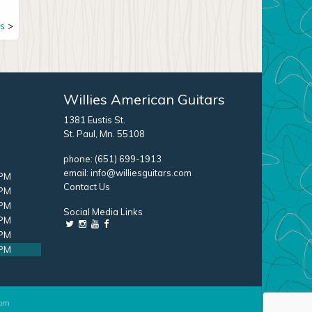
s
Willies American Guitars
1381 Eustis St.
St. Paul, Mn. 55108
phone:
(651) 699-1913
email:
info@williesguitars.com
 PM
Contact Us
 PM
 PM
Social Media Links
 PM
 PM
 PM
com