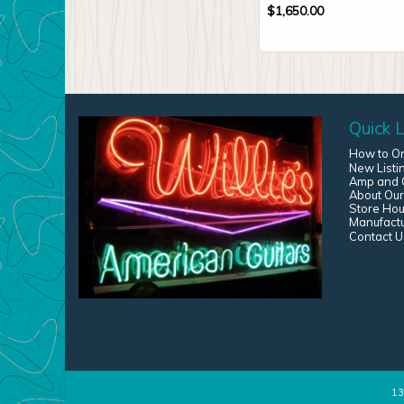
$
1,650.00
Quick L
How to O
New Listi
Amp and G
About Our
Store Hou
Manufact
Contact U
13