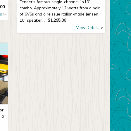
Fender’s famous single-channel 1x10”
.00
combo. Approximately 12 watts from a pair
s
of 6V6s and a reissue Italian-made Jensen
10” speaker. ...
$
1,295.00
View Details
or
m a