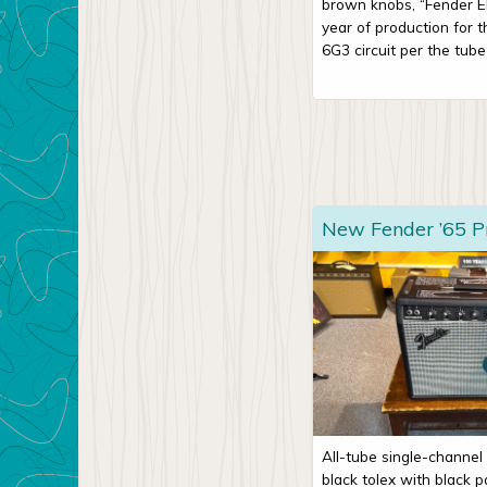
brown knobs, “Fender Elec
year of production for 
6G3 circuit per the tube 
New Fender ’65 P
All-tube single-channel
black tolex with black pa