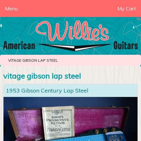
Menu
My Cart
VITAGE GIBSON LAP STEEL
vitage gibson lap steel
1953 Gibson Century Lap Steel