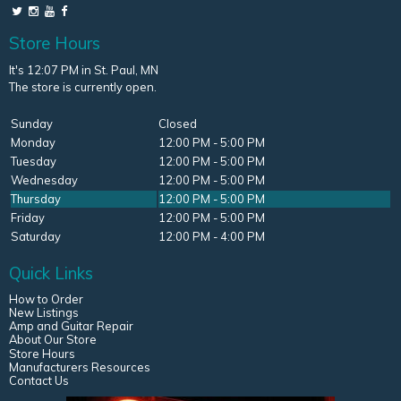
Store Hours
It's 12:07 PM in St. Paul, MN
The store is currently open.
Sunday
Closed
Monday
12:00 PM - 5:00 PM
Tuesday
12:00 PM - 5:00 PM
Wednesday
12:00 PM - 5:00 PM
Thursday
12:00 PM - 5:00 PM
Friday
12:00 PM - 5:00 PM
Saturday
12:00 PM - 4:00 PM
Quick Links
How to Order
New Listings
Amp and Guitar Repair
About Our Store
Store Hours
Manufacturers Resources
Contact Us