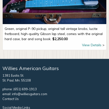
Green, original P-90 pickup, original tall vintage knobs, lucite
fretboard, high-quality Gibson lap steel, comes with the original
hard case, bar and song book.
$
2,250.00
View Details
Willies American Guitars
1381 Eustis St.
St. Paul, Mn. 55108
phone:
(651) 699-1913
email:
info@williesguitars.com
Contact Us
Social Media Links