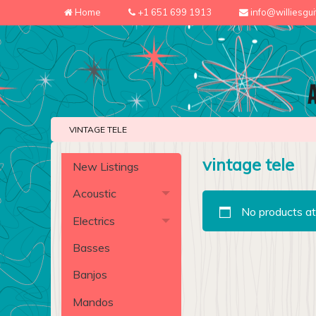
Home
+1 651 699 1913
info@williesgu
VINTAGE TELE
vintage tele
New Listings
Acoustic
No products at
Electrics
Basses
Banjos
Mandos