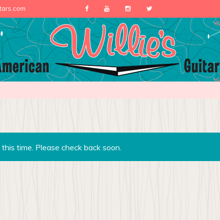
itars.com
 this time. Please check back soon.