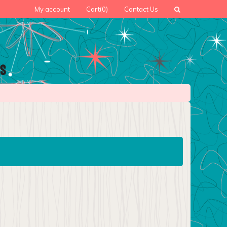
My account
Cart
(0)
Contact Us