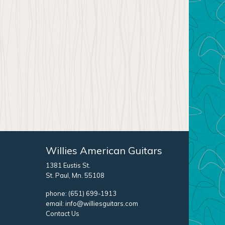
Willies American Guitars
1381 Eustis St.
St. Paul, Mn. 55108
phone:
(651) 699-1913
email:
info@williesguitars.com
Contact Us