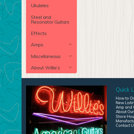
Ukuleles
Steel and
Resonator Guitars
Effects
Amps
Miscellaneous
About Willie’s
Quick L
How to O
New Listi
Amp and G
About Our
Store Hou
Manufact
Contact U