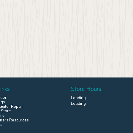
inks
Store Hours
rder
Loading...
ngs
Loading...
uitar Repair
 Store
rs
urers Resources
s