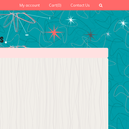
My account
Cart
(0)
Contact Us