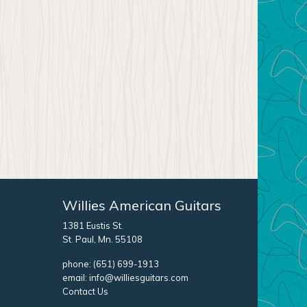
Willies American Guitars
1381 Eustis St.
St. Paul, Mn. 55108
phone:
(651) 699-1913
email:
info@williesguitars.com
Contact Us