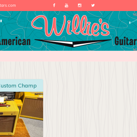
itars.com
 Custom Champ