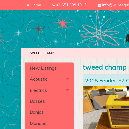
Home
+1 651 699 1913
info@williesgu
TWEED CHAMP
tweed champ
New Listings
Acoustic
2018 Fender ’57
Electrics
Basses
Banjos
Mandos