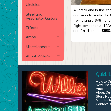
Ukuleles
All-stock and in fine con
Steel and
and sounds terrific. 1×8
Resonator Guitars
from a single 6V6, handw
flight components, 12A
Effects
rectifier, 4-ohm ...
$
950.
Amps
Miscellaneous
About Willie’s
Quick L
How to O
New Listi
Amp and G
About Our
Store Hou
Manufact
Contact U