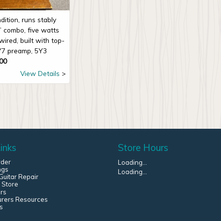
dition, runs stably
” combo, five watts
ired, built with top-
Y7 preamp, 5Y3
00
View Details
inks
Store Hours
rder
Loading...
ngs
Loading...
uitar Repair
 Store
rs
urers Resources
s