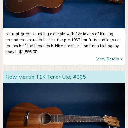
Natural, great-sounding example with five layers of binding
around the sound hole. Has the pre 1937 bar frets and logo on
the back of the headstock. Nice premium Honduran Mahogany
body ...
$
1,995.00
View Details
New Martin T1K Tenor Uke #805