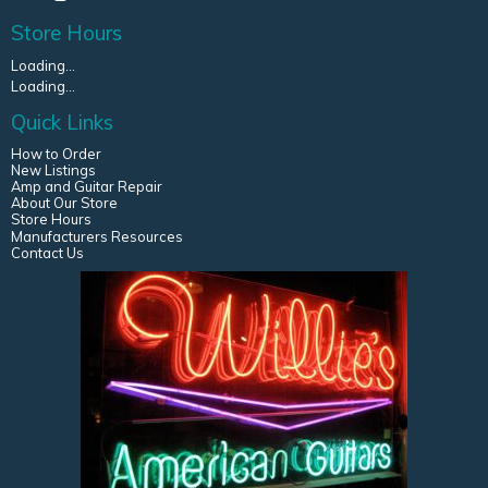
Store Hours
Loading...
Loading...
Quick Links
How to Order
New Listings
Amp and Guitar Repair
About Our Store
Store Hours
Manufacturers Resources
Contact Us