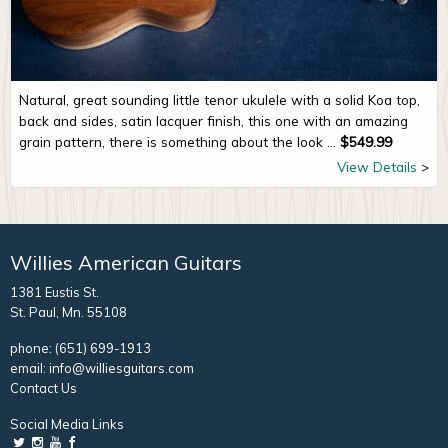
Natural, great sounding little tenor ukulele with a solid Koa top,
back and sides, satin lacquer finish, this one with an amazing
grain pattern, there is something about the look ...
$
549.99
View Details
Willies American Guitars
1381 Eustis St.
St. Paul, Mn. 55108
phone:
(651) 699-1913
email:
info@williesguitars.com
Contact Us
Social Media Links