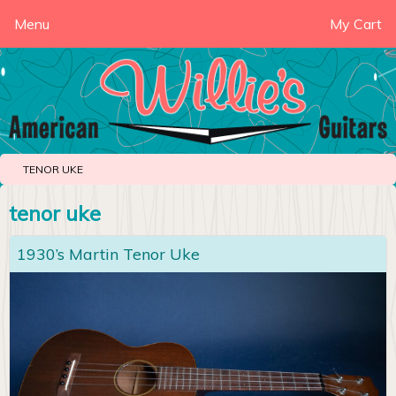
Menu
My Cart
TENOR UKE
tenor uke
1930’s Martin Tenor Uke