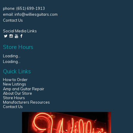
phone:
(651) 699-1913
email:
info@williesguitars.com
Contact Us
Social Media Links
Store Hours
Loading...
Loading...
Quick Links
How to Order
New Listings
Amp and Guitar Repair
About Our Store
Store Hours
Manufacturers Resources
Contact Us