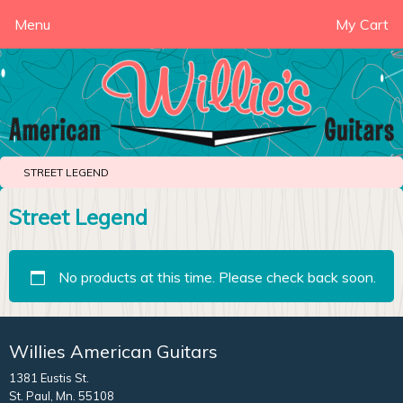
Menu
My Cart
STREET LEGEND
Street Legend
No products at this time. Please check back soon.
Willies American Guitars
1381 Eustis St.
St. Paul, Mn. 55108