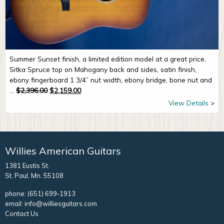
Summer Sunset finish, a limited edition model at a great price,
Sitka Spruce top on Mahogany back and sides, satin finish,
ebony fingerboard 1 3/4” nut width, ebony bridge, bone nut and
Original price was: $2,396.00.
Current price is: $2,159.00.
...
$
2,396.00
$
2,159.00
View Details
Willies American Guitars
1381 Eustis St.
St. Paul, Mn. 55108
phone:
(651) 699-1913
email:
info@williesguitars.com
Contact Us