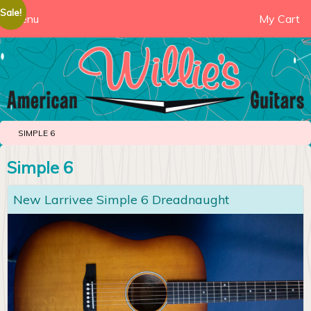
Sale!
Menu
My Cart
SIMPLE 6
Simple 6
New Larrivee Simple 6 Dreadnaught