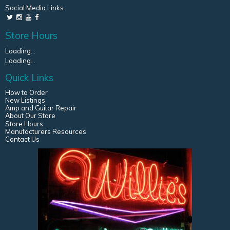
Social Media Links
Store Hours
Loading...
Loading...
Quick Links
How to Order
New Listings
Amp and Guitar Repair
About Our Store
Store Hours
Manufacturers Resources
Contact Us