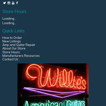
Store Hours
Loading...
Loading...
Quick Links
How to Order
New Listings
Amp and Guitar Repair
About Our Store
Store Hours
Manufacturers Resources
Contact Us