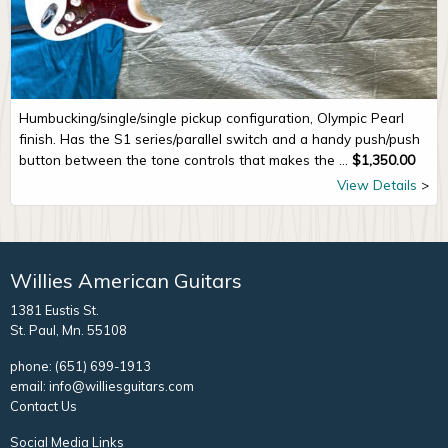
Humbucking/single/single pickup configuration, Olympic Pearl
finish. Has the S1 series/parallel switch and a handy push/push
button between the tone controls that makes the ...
$
1,350.00
View Details
Willies American Guitars
1381 Eustis St.
St. Paul, Mn. 55108
phone:
(651) 699-1913
email:
info@williesguitars.com
Contact Us
Social Media Links