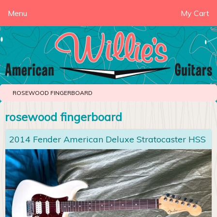
Menu
My Cart
ROSEWOOD FINGERBOARD
rosewood fingerboard
2014 Fender American Deluxe Stratocaster HSS