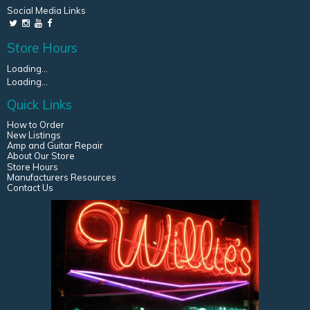
Social Media Links
Store Hours
Loading...
Loading...
Quick Links
How to Order
New Listings
Amp and Guitar Repair
About Our Store
Store Hours
Manufacturers Resources
Contact Us