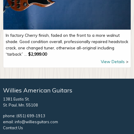
In factory Cherry finish, faded on the front to a more walnut
shade. Good condition overall, professionally repaired headstock
crack, one changed tuner, otherwise all-original including
“tarback” ...
$
2,999.00
View Details
Willies American Guitars
1381 Eustis St.
St. Paul, Mn. 55108
phone:
(651) 699-1913
email:
info@williesguitars.com
Contact Us