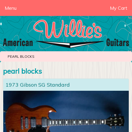
Menu
My Cart
PEARL BLOCKS
pearl blocks
1973 Gibson SG Standard