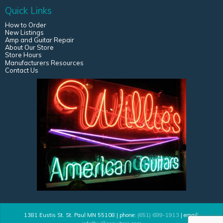
Quick Links
How to Order
New Listings
Amp and Guitar Repair
About Our Store
Store Hours
Manufacturers Resources
Contact Us
1381 Eustis St. St. Paul MN 55108 | phone:
(651) 699-1913
| email: