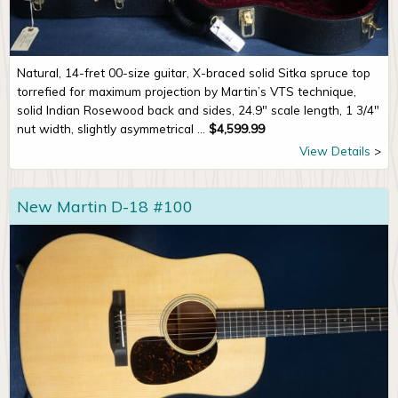
Natural, 14-fret 00-size guitar, X-braced solid Sitka spruce top
torrefied for maximum projection by Martin’s VTS technique,
solid Indian Rosewood back and sides, 24.9" scale length, 1 3/4"
nut width, slightly asymmetrical ...
$
4,599.99
View Details
New Martin D-18 #100