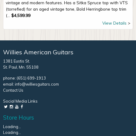
vintage and modern features. Has a Sitka Spruce top with VTS
(torrefied) for an aged vintage tone, Bold Herringbone top trim
(...
$
4,599.99
View Details
Willies American Guitars
1381 Eustis St.
St. Paul, Mn. 55108
phone:
(651) 699-1913
email:
info@williesguitars.com
Contact Us
Social Media Links
Store Hours
Loading...
Loading...