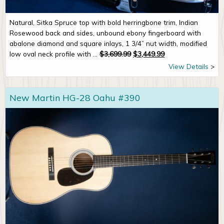
Natural, Sitka Spruce top with bold herringbone trim, Indian
Rosewood back and sides, unbound ebony fingerboard with
abalone diamond and square inlays, 1 3/4” nut width, modified
Original price was: $3,699.99
Current price is: $
low oval neck profile with ...
$
3,699.99
$
3,449.99
View Details
New Martin HG-28 Oahu #390