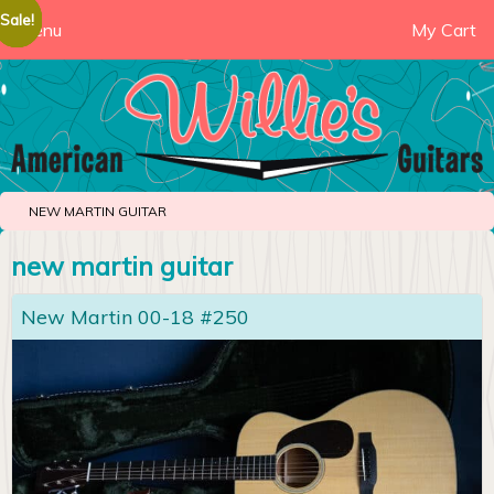
Sale!
Sale!
Sale!
Sale!
Menu
My Cart
NEW MARTIN GUITAR
new martin guitar
New Martin 00-18 #250