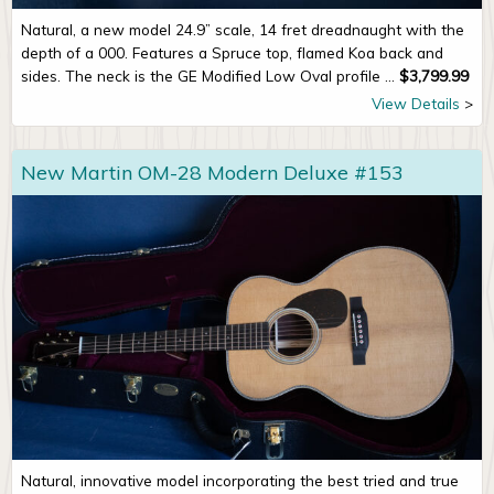
Natural, a new model 24.9” scale, 14 fret dreadnaught with the
depth of a 000. Features a Spruce top, flamed Koa back and
sides. The neck is the GE Modified Low Oval profile ...
$
3,799.99
View Details
New Martin OM-28 Modern Deluxe #153
Natural, innovative model incorporating the best tried and true