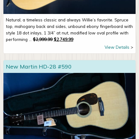
Natural, a timeless classic and always Willie’s favorite. Spruce
top, mahogany back and sides, unbound ebony fingerboard with
style 18 dot inlays, 1 3/4” at nut, modified low oval profile with
Original price was: $2,999.99.
Current price is: $2,749.99.
performing ...
$
2,999.99
$
2,749.99
View Details
New Martin HD-28 #590