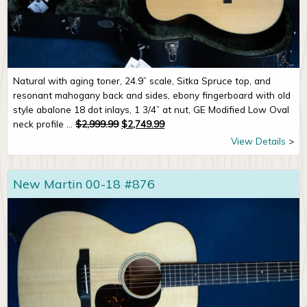
Natural with aging toner, 24.9” scale, Sitka Spruce top, and
resonant mahogany back and sides, ebony fingerboard with old
style abalone 18 dot inlays, 1 3/4” at nut, GE Modified Low Oval
Original price was: $2,999.99.
Current price is: $2,749.99.
neck profile ...
$
2,999.99
$
2,749.99
View Details
New Martin 00-18 #876