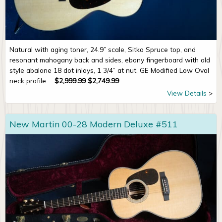
Natural with aging toner, 24.9” scale, Sitka Spruce top, and
resonant mahogany back and sides, ebony fingerboard with old
style abalone 18 dot inlays, 1 3/4” at nut, GE Modified Low Oval
Original price was: $2,999.99.
Current price is: $2,749.99.
neck profile ...
$
2,999.99
$
2,749.99
View Details
New Martin 00-28 Modern Deluxe #511