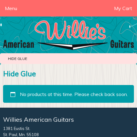
Menu
My Cart
HIDE GLUE
Hide Glue
No products at this time. Please check back soon.
Willies American Guitars
1381 Eustis St.
St. Paul, Mn. 55108