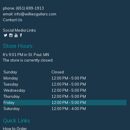
phone:
(651) 699-1913
email:
info@williesguitars.com
Contact Us
Social Media Links
Store Hours
It's 9:01 PM in St. Paul, MN
The store is currently closed.
Sunday
Closed
Monday
12:00 PM - 5:00 PM
Tuesday
12:00 PM - 5:00 PM
Wednesday
12:00 PM - 5:00 PM
Thursday
12:00 PM - 5:00 PM
Friday
12:00 PM - 5:00 PM
Saturday
12:00 PM - 4:00 PM
Quick Links
How to Order