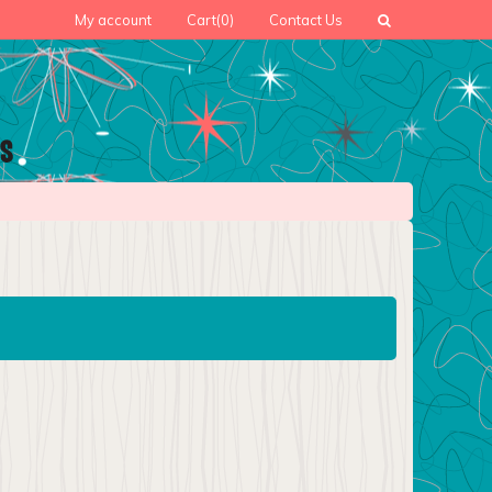
My account
Cart
(0)
Contact Us