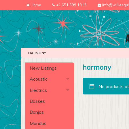
Home
+1 651 699 1913
info@williesgu
HARMONY
harmony
New Listings
Acoustic
No products at
Electrics
Basses
Banjos
Mandos