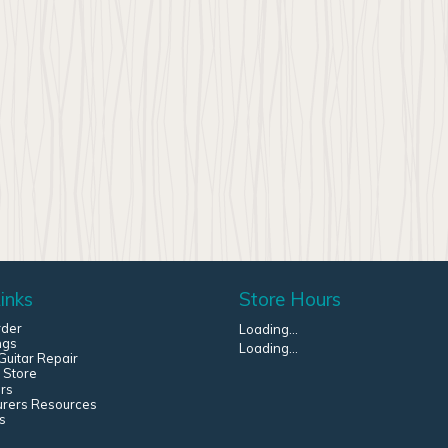
inks
Store Hours
rder
Loading...
ngs
Loading...
uitar Repair
 Store
rs
urers Resources
s