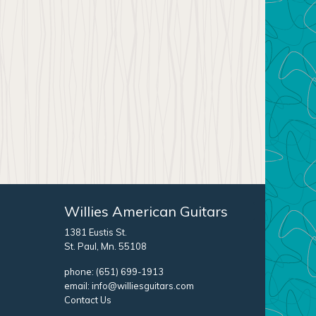
Willies American Guitars
1381 Eustis St.
St. Paul, Mn. 55108
phone:
(651) 699-1913
email:
info@williesguitars.com
Contact Us