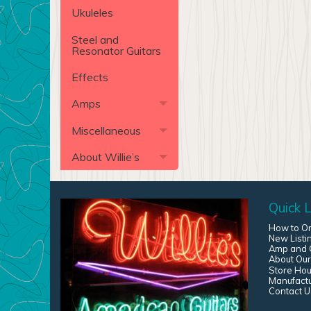
Ukuleles
Steel and
Resonator Guitars
Effects
Amps
Miscellaneous
About Willie’s
Quick L
How to O
New Listi
Amp and G
About Our
Store Hou
Manufact
Contact U