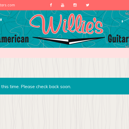
itars.com
 this time. Please check back soon.