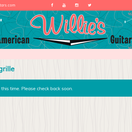
itars.com
rille
 this time. Please check back soon.