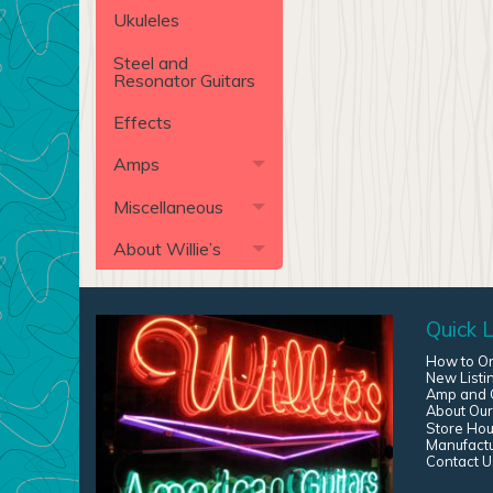
Ukuleles
Steel and
Resonator Guitars
Effects
Amps
Miscellaneous
About Willie’s
Quick L
How to O
New Listi
Amp and G
About Our
Store Hou
Manufact
Contact U