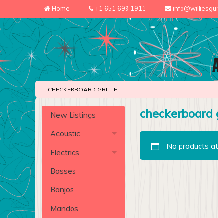
Home
+1 651 699 1913
info@williesgu
CHECKERBOARD GRILLE
checkerboard g
New Listings
Acoustic
No products at
Electrics
Basses
Banjos
Mandos