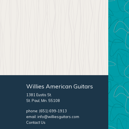
Willies American Guitars
1381 Eustis St.
St. Paul, Mn. 55108
phone:
(651) 699-1913
email:
info@williesguitars.com
Contact Us