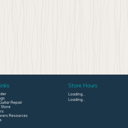
inks
Store Hours
rder
Loading...
ngs
Loading...
uitar Repair
 Store
rs
urers Resources
s