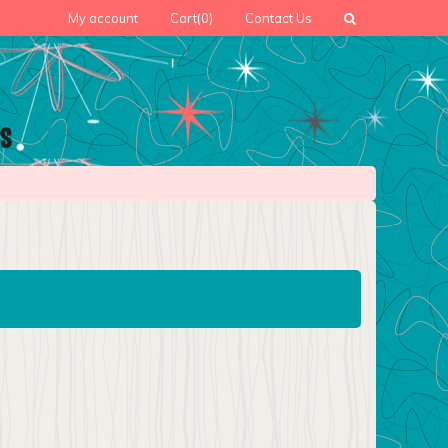
My account
Cart
(0)
Contact Us