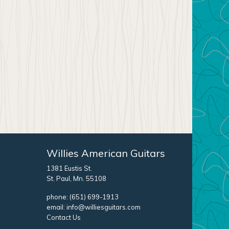
Willies American Guitars
1381 Eustis St.
St. Paul, Mn. 55108
phone:
(651) 699-1913
email:
info@williesguitars.com
Contact Us