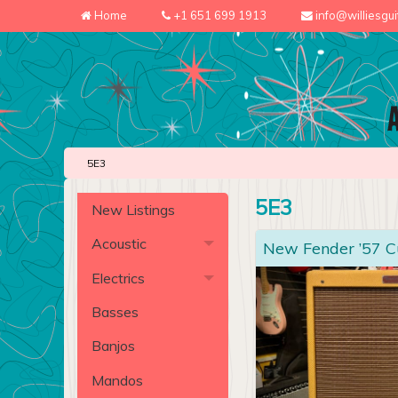
Home
+1 651 699 1913
info@williesgu
5E3
5E3
New Listings
Acoustic
New Fender ’57 
Electrics
Basses
Banjos
Mandos