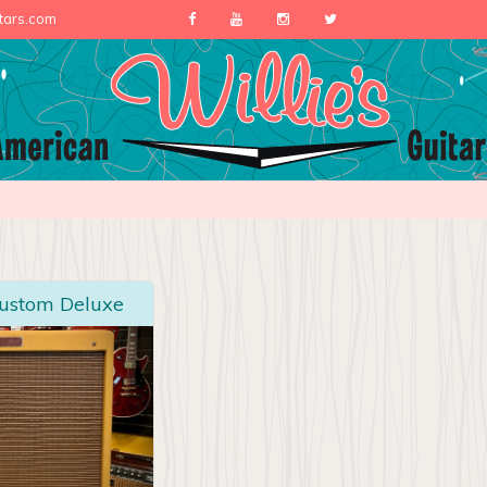
itars.com
Custom Deluxe