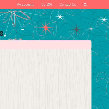
My account
Cart
(0)
Contact Us