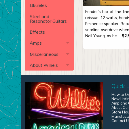
Ukuleles
Fender’s top-of-the-li
Steel and
reissue. 12 watts, hand
Resonator Guitars
Eminence speaker. Beau
snarling overdrive when
Effects
Neil Young, as he ...
$
2,
Amps
Miscellaneous
About Willie’s
Quick L
How to O
New Listi
Amp and G
About Our
Store Hou
Manufact
Contact U