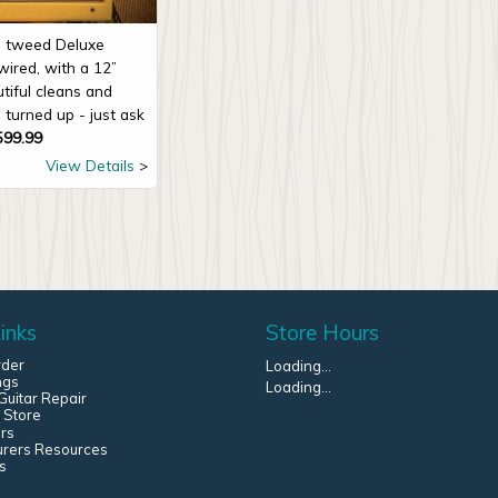
ne tweed Deluxe
wired, with a 12”
tiful cleans and
 turned up - just ask
599.99
View Details
inks
Store Hours
rder
Loading...
ngs
Loading...
uitar Repair
 Store
rs
urers Resources
s