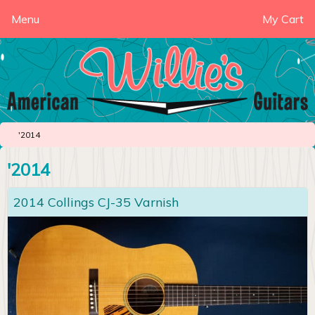
Menu
My Cart
'2014
'2014
2014 Collings CJ-35 Varnish