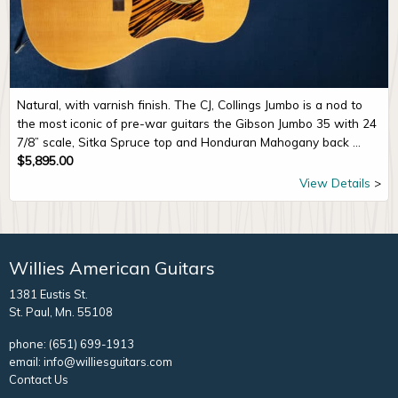
Natural, with varnish finish. The CJ, Collings Jumbo is a nod to
the most iconic of pre-war guitars the Gibson Jumbo 35 with 24
7/8” scale, Sitka Spruce top and Honduran Mahogany back ...
$
5,895.00
View Details
Willies American Guitars
1381 Eustis St.
St. Paul, Mn. 55108
phone:
(651) 699-1913
email:
info@williesguitars.com
Contact Us