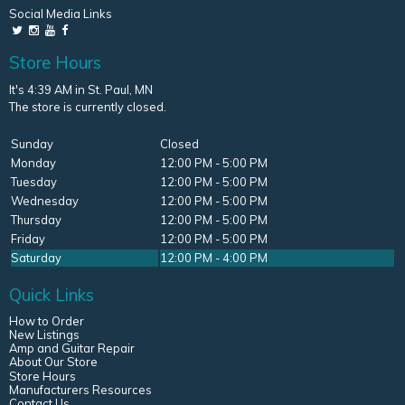
Social Media Links
Store Hours
It's 4:39 AM in St. Paul, MN
The store is currently closed.
Sunday
Closed
Monday
12:00 PM - 5:00 PM
Tuesday
12:00 PM - 5:00 PM
Wednesday
12:00 PM - 5:00 PM
Thursday
12:00 PM - 5:00 PM
Friday
12:00 PM - 5:00 PM
Saturday
12:00 PM - 4:00 PM
Quick Links
How to Order
New Listings
Amp and Guitar Repair
About Our Store
Store Hours
Manufacturers Resources
Contact Us