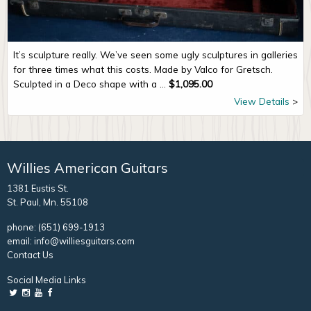
It’s sculpture really. We’ve seen some ugly sculptures in galleries
for three times what this costs. Made by Valco for Gretsch.
Sculpted in a Deco shape with a ...
$
1,095.00
View Details
Willies American Guitars
1381 Eustis St.
St. Paul, Mn. 55108
phone:
(651) 699-1913
email:
info@williesguitars.com
Contact Us
Social Media Links