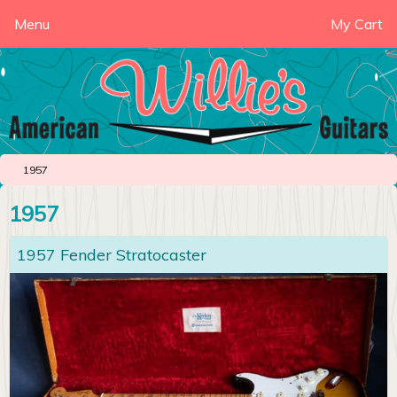
Menu
My Cart
1957
1957
1957 Fender Stratocaster