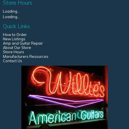
Store Hours
Loading...
Loading...
Quick Links
How to Order
New Listings
Amp and Guitar Repair
About Our Store
Store Hours
Manufacturers Resources
Contact Us