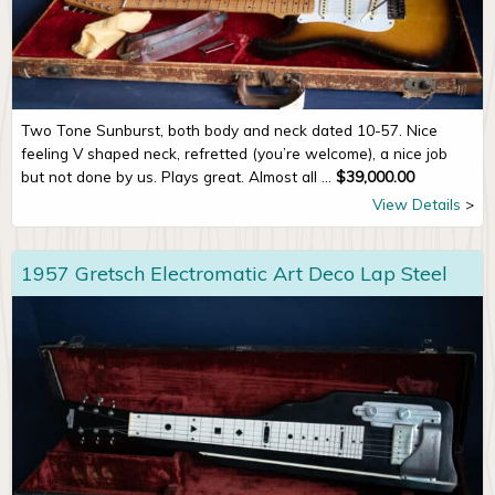
Two Tone Sunburst, both body and neck dated 10-57. Nice
feeling V shaped neck, refretted (you’re welcome), a nice job
but not done by us. Plays great. Almost all ...
$
39,000.00
View Details
1957 Gretsch Electromatic Art Deco Lap Steel