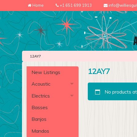
Home
+1 651 699 1913
info@williesgu
12AY7
12AY7
New Listings
Acoustic
No products at
Electrics
Basses
Banjos
Mandos