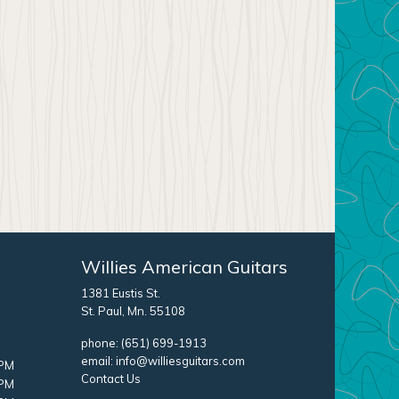
Willies American Guitars
1381 Eustis St.
St. Paul, Mn. 55108
phone:
(651) 699-1913
email:
info@williesguitars.com
 PM
Contact Us
 PM