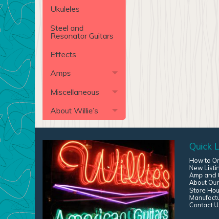
Ukuleles
Steel and
Resonator Guitars
Effects
Amps
Miscellaneous
About Willie’s
Quick L
How to O
New Listi
Amp and G
About Our
Store Hou
Manufact
Contact U