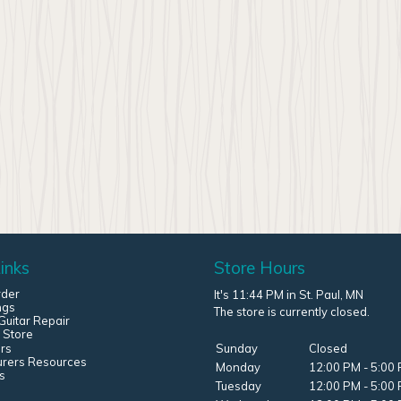
inks
Store Hours
rder
It's 11:44 PM in St. Paul, MN
ngs
The store is currently closed.
uitar Repair
 Store
rs
Sunday
Closed
urers Resources
Monday
12:00 PM - 5:00
s
Tuesday
12:00 PM - 5:00