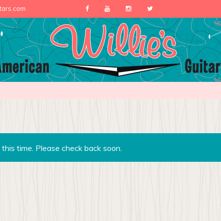
itars.com
 this time. Please check back soon.