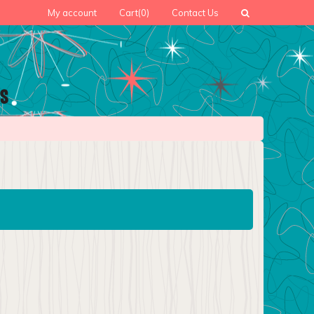
My account
Cart
(0)
Contact Us