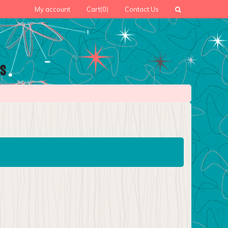
My account
Cart
(0)
Contact Us