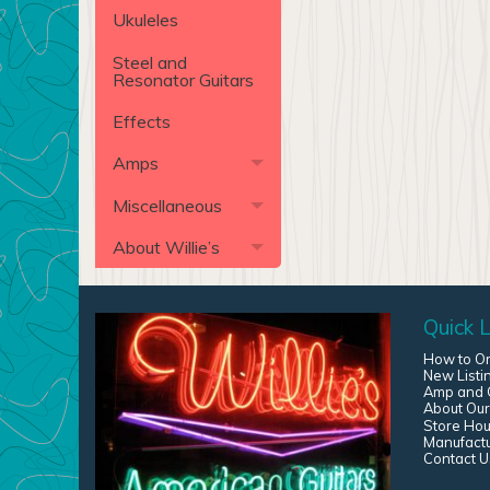
Ukuleles
Steel and
Resonator Guitars
Effects
Amps
Miscellaneous
About Willie’s
Quick L
How to O
New Listi
Amp and G
About Our
Store Hou
Manufact
Contact U