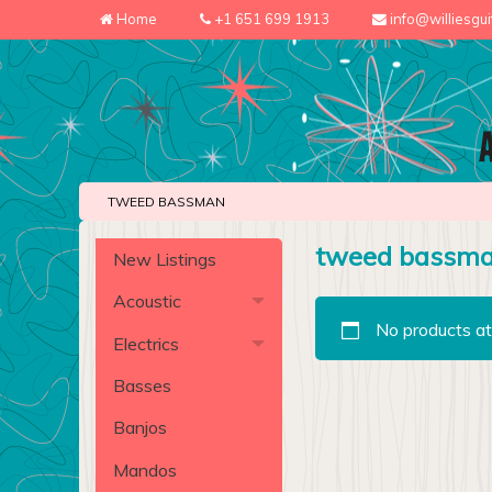
Home
+1 651 699 1913
info@williesgu
TWEED BASSMAN
tweed bassm
New Listings
Acoustic
No products at
Electrics
Basses
Banjos
Mandos