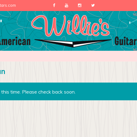
itars.com
an
 this time. Please check back soon.