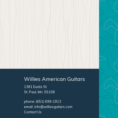
Willies American Guitars
1381 Eustis St.
St. Paul, Mn. 55108
phone:
(651) 699-1913
email:
info@williesguitars.com
Contact Us