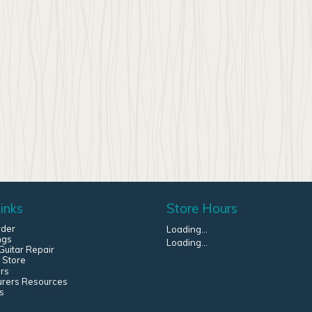
inks
Store Hours
rder
Loading...
ngs
Loading...
uitar Repair
 Store
rs
urers Resources
s