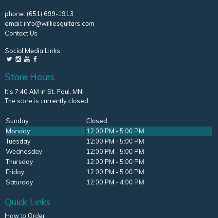
phone:
(651) 699-1913
email:
info@williesguitars.com
Contact Us
Social Media Links
Store Hours
It's 7:40 AM in St. Paul, MN
The store is currently closed.
Sunday
Closed
Monday
12:00 PM - 5:00 PM
Tuesday
12:00 PM - 5:00 PM
Wednesday
12:00 PM - 5:00 PM
Thursday
12:00 PM - 5:00 PM
Friday
12:00 PM - 5:00 PM
Saturday
12:00 PM - 4:00 PM
Quick Links
How to Order