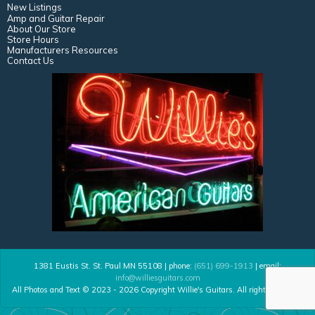
New Listings
Amp and Guitar Repair
About Our Store
Store Hours
Manufacturers Resources
Contact Us
1381 Eustis St. St. Paul MN 55108 | phone:
(651) 699-1913
| email:
info@williesguitars.com
All Photos and Text © 2023 - 2026 Copyright Willie's Guitars. All rights reserved.