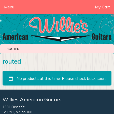
Menu
My Cart
ROUTED
routed
No products at this time. Please check back soon.
Willies American Guitars
1381 Eustis St.
St. Paul, Mn. 55108