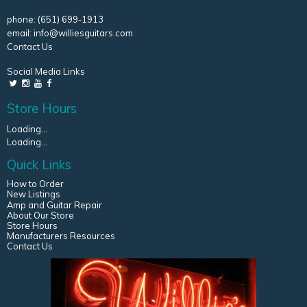
phone:
(651) 699-1913
email:
info@williesguitars.com
Contact Us
Social Media Links
Store Hours
Loading...
Loading...
Quick Links
How to Order
New Listings
Amp and Guitar Repair
About Our Store
Store Hours
Manufacturers Resources
Contact Us