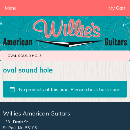
Menu
My Cart
OVAL SOUND HOLE
oval sound hole
No products at this time. Please check back soon.
Willies American Guitars
1381 Eustis St.
St. Paul, Mn. 55108