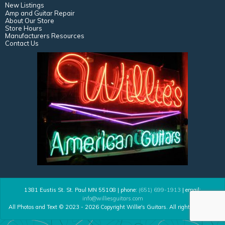
New Listings
Amp and Guitar Repair
About Our Store
Store Hours
Manufacturers Resources
Contact Us
1381 Eustis St. St. Paul MN 55108 | phone:
(651) 699-1913
| email:
info@williesguitars.com
All Photos and Text © 2023 - 2026 Copyright Willie's Guitars. All rights reserved.