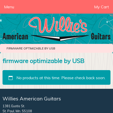
Menu
My Cart
FIRMWARE OPTIMIZABLE BY USB
firmware optimizable by USB
No products at this time. Please check back soon.
Willies American Guitars
1381 Eustis St.
St. Paul, Mn. 55108