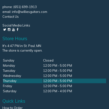
phone:
(651) 699-1913
email:
info@williesguitars.com
Contact Us
Social Media Links
Store Hours
It's 4:47 PM in St. Paul, MN
The store is currently open.
Sunday
Closed
Monday
12:00 PM - 5:00 PM
Tuesday
12:00 PM - 5:00 PM
Wednesday
12:00 PM - 5:00 PM
Thursday
12:00 PM - 5:00 PM
Friday
12:00 PM - 5:00 PM
Saturday
12:00 PM - 4:00 PM
Quick Links
How to Order