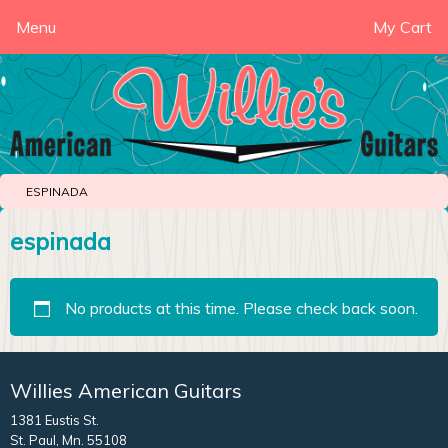
Menu
My Cart
ESPINADA
espinada
No products at this time. Please check back soon.
Willies American Guitars
1381 Eustis St.
St. Paul, Mn. 55108