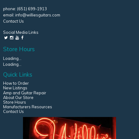
phone:
(651) 699-1913
email:
info@williesguitars.com
Contact Us
Social Media Links
Store Hours
Loading...
Loading...
Quick Links
How to Order
New Listings
Amp and Guitar Repair
About Our Store
Store Hours
Manufacturers Resources
Contact Us