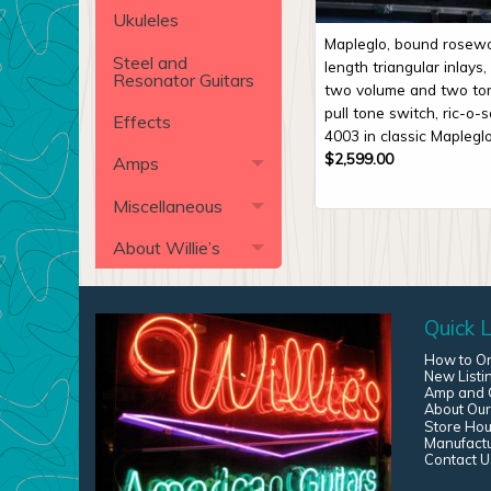
Ukuleles
Mapleglo, bound rosewo
Steel and
length triangular inlays
Resonator Guitars
two volume and two ton
pull tone switch, ric-o-
Effects
4003 in classic Mapleglo
$
2,599.00
Amps
Miscellaneous
About Willie’s
Quick L
How to O
New Listi
Amp and G
About Our
Store Hou
Manufact
Contact U