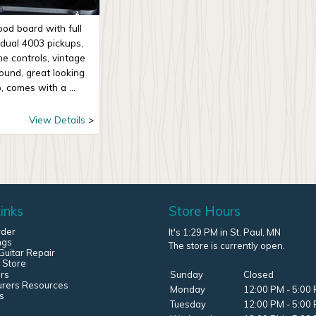
od board with full
, dual 4003 pickups,
e controls, vintage
sound, great looking
, comes with a ...
View Details
inks
Store Hours
rder
It's 1:29 PM in St. Paul, MN
ngs
The store is currently open.
uitar Repair
 Store
rs
Sunday
Closed
urers Resources
Monday
12:00 PM - 5:00
s
Tuesday
12:00 PM - 5:00