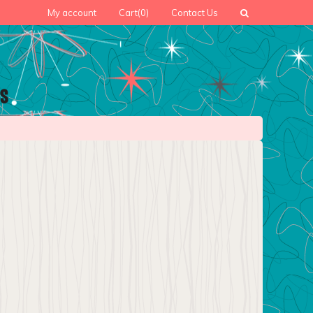
My account
Cart
(0)
Contact Us