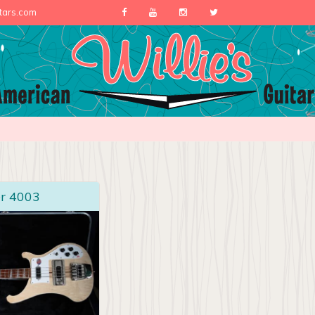
itars.com
r 4003