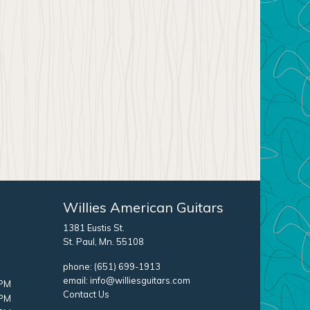
Willies American Guitars
1381 Eustis St.
St. Paul, Mn. 55108
phone:
(651) 699-1913
email:
info@williesguitars.com
 PM
Contact Us
 PM