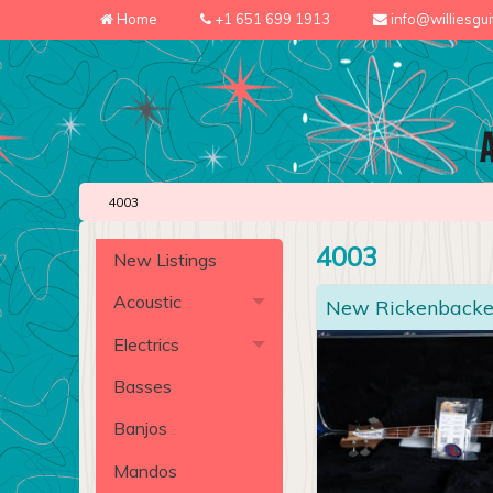
Home
+1 651 699 1913
info@williesgu
4003
4003
New Listings
Acoustic
New Rickenbacke
Electrics
Basses
Banjos
Mandos