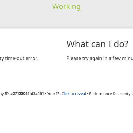
Working
What can I do?
y time-out error.
Please try again in a few minu
ay ID:
a27128044fd2a151
•
Your IP:
Click to reveal
•
Performance & security 