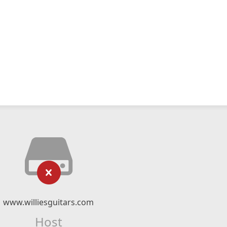
www.williesguitars.com
Host