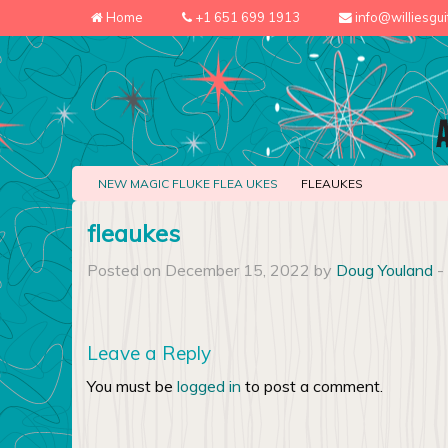
Home
+1 651 699 1913
info@williesgu
NEW MAGIC FLUKE FLEA UKES
FLEAUKES
fleaukes
Posted on December 15, 2022 by
Doug Youland
-
Leave a Reply
You must be
logged in
to post a comment.