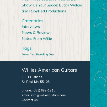
Show Us Your Space: Butch Walker
and RubyRed Productions
Categories
Interviews
News & Reviews
Notes From Willie
Tags
Power Amp
Recording Gear
Willies American Guitars
1381 Eustis St.
St. Paul, Mn. 55108
phone:
(651) 699-1913
email:
info@williesguitars.com
Contact Us