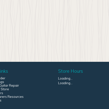
inks
Store Hours
rder
Loading...
ngs
Loading...
uitar Repair
 Store
rs
urers Resources
s