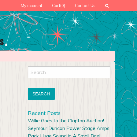
My account
Cart
(0)
Contact Us
Search
for:
Recent Posts
Willie Goes to the Clapton Auction!
Seymour Duncan Power Stage Amps
Pack Huge Sound in A Small Box!