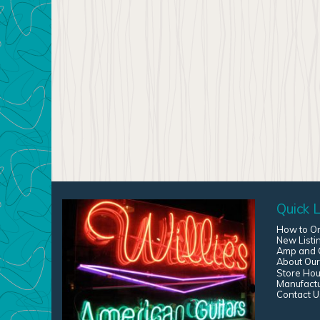
Quick L
How to O
New Listi
Amp and G
About Our
Store Hou
Manufact
Contact U