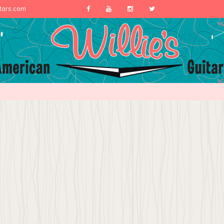
itars.com