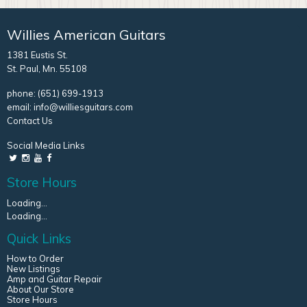
Willies American Guitars
1381 Eustis St.
St. Paul, Mn. 55108
phone:
(651) 699-1913
email:
info@williesguitars.com
Contact Us
Social Media Links
Store Hours
Loading...
Loading...
Quick Links
How to Order
New Listings
Amp and Guitar Repair
About Our Store
Store Hours