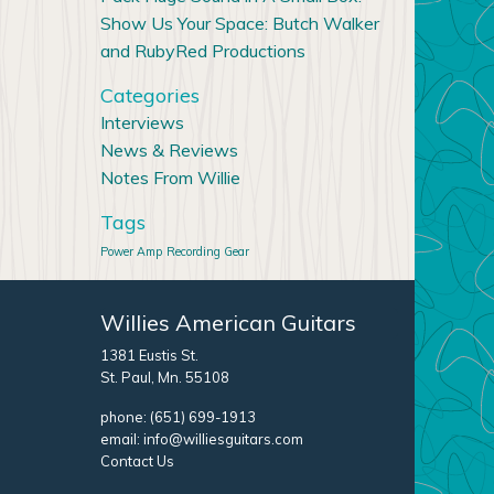
Show Us Your Space: Butch Walker
and RubyRed Productions
Categories
Interviews
News & Reviews
Notes From Willie
Tags
Power Amp
Recording Gear
Willies American Guitars
1381 Eustis St.
St. Paul, Mn. 55108
phone:
(651) 699-1913
email:
info@williesguitars.com
Contact Us