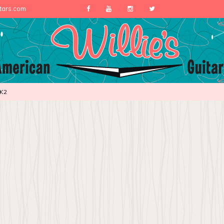
itars.com
K2