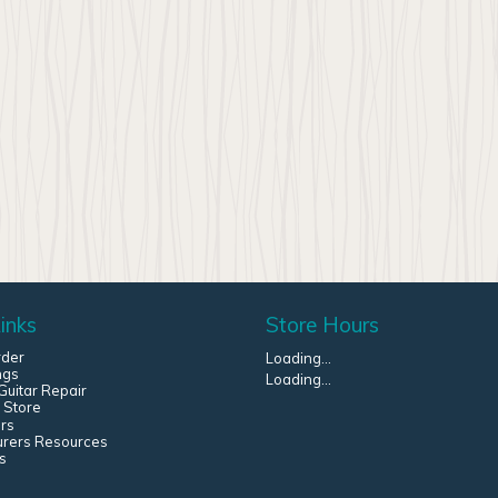
inks
Store Hours
rder
Loading...
ngs
Loading...
uitar Repair
 Store
rs
urers Resources
s