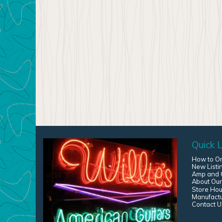
Quick L
How to O
New Listi
Amp and G
About Our
Store Hou
Manufact
Contact U