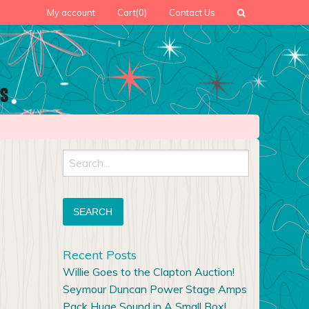
My account
Cart
(0)
Contact Us
Search
for:
Recent Posts
Willie Goes to the Clapton Auction!
Seymour Duncan Power Stage Amps
Pack Huge Sound in A Small Box!