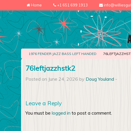
Home
+1 651 699 1913
info@williesgu
1976 FENDER JAZZ BASS LEFT HANDED
76LEFTJAZZHST
76leftjazzhstk2
Posted on June 24, 2026 by
Doug Youland
-
Leave a Reply
You must be
logged in
to post a comment.