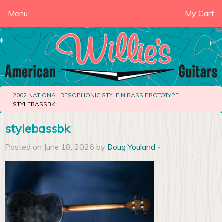
Menu
My Cart
2002 NATIONAL RESOPHONIC STYLE N BASS PROTOTYPE
STYLEBASSBK
stylebassbk
Posted on June 18, 2026 by
Doug Youland
-