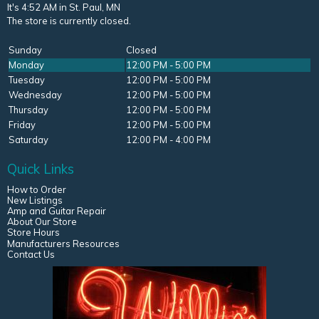
It's 4:52 AM in St. Paul, MN
The store is currently closed.
Sunday
Closed
Monday
12:00 PM - 5:00 PM
Tuesday
12:00 PM - 5:00 PM
Wednesday
12:00 PM - 5:00 PM
Thursday
12:00 PM - 5:00 PM
Friday
12:00 PM - 5:00 PM
Saturday
12:00 PM - 4:00 PM
Quick Links
How to Order
New Listings
Amp and Guitar Repair
About Our Store
Store Hours
Manufacturers Resources
Contact Us