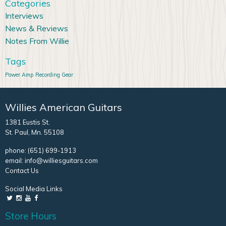
Categories
Interviews
News & Reviews
Notes From Willie
Tags
Power Amp
Recording Gear
Willies American Guitars
1381 Eustis St.
St. Paul, Mn. 55108
phone:
(651) 699-1913
email:
info@williesguitars.com
Contact Us
Social Media Links
Store Hours