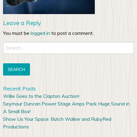
Leave a Reply
You must be
logged in
to post a comment.
Search
for:
Recent Posts
Willie Goes to the Clapton Auction!
Seymour Duncan Power Stage Amps Pack Huge Sound in
A Small Box!
Show Us Your Space: Butch Walker and RubyRed
Productions