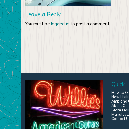
Leave a Reply
You must be
logged in
to post a comment.
Quick L
How to O
New Listi
Amp and G
About Our
Store Hou
Manufact
Contact U