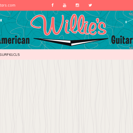
itars.com
SURF61CL5