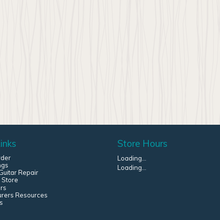
inks
Store Hours
rder
Loading...
ngs
Loading...
uitar Repair
 Store
rs
urers Resources
s