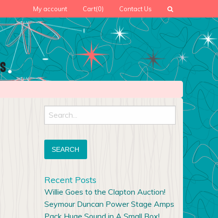
My account
Cart
(0)
Contact Us
Search
for:
Recent Posts
Willie Goes to the Clapton Auction!
Seymour Duncan Power Stage Amps
Pack Huge Sound in A Small Box!