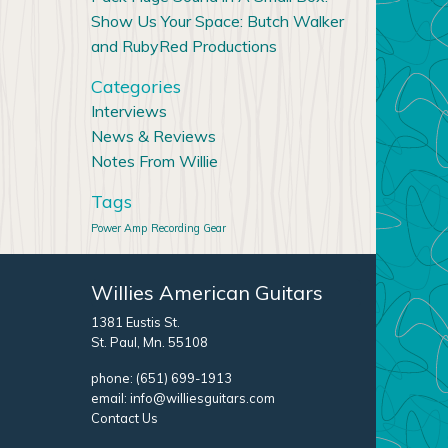
Show Us Your Space: Butch Walker
and RubyRed Productions
Categories
Interviews
News & Reviews
Notes From Willie
Tags
Power Amp
Recording Gear
Willies American Guitars
1381 Eustis St.
St. Paul, Mn. 55108
phone:
(651) 699-1913
email:
info@williesguitars.com
Contact Us