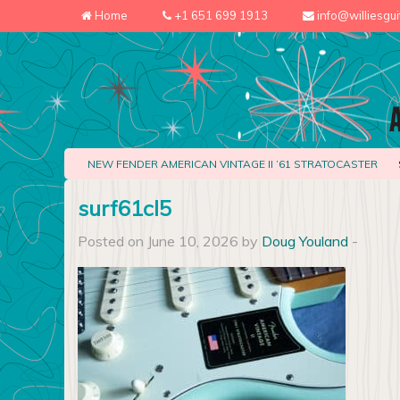
Home
+1 651 699 1913
info@williesgu
NEW FENDER AMERICAN VINTAGE II ’61 STRATOCASTER
surf61cl5
Posted on June 10, 2026 by
Doug Youland
-