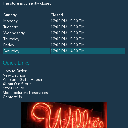
The store is currently closed.
Sunday
Closed
Monday
12:00 PM - 5:00 PM
Tuesday
12:00 PM - 5:00 PM
Wednesday
12:00 PM - 5:00 PM
Thursday
12:00 PM - 5:00 PM
Friday
12:00 PM - 5:00 PM
Saturday
12:00 PM - 4:00 PM
Quick Links
How to Order
New Listings
Amp and Guitar Repair
About Our Store
Store Hours
Manufacturers Resources
Contact Us