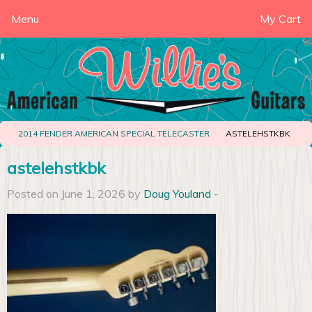
Menu
My Cart
2014 FENDER AMERICAN SPECIAL TELECASTER
ASTELEHSTKBK
astelehstkbk
Posted on June 1, 2026 by
Doug Youland
-