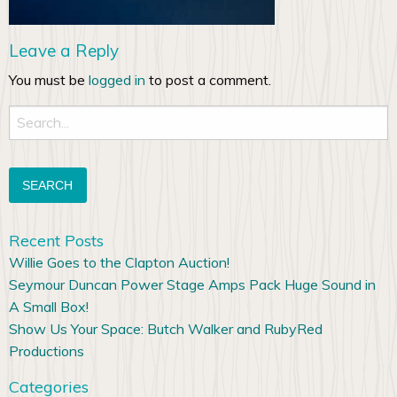
Leave a Reply
You must be
logged in
to post a comment.
Search
for:
Recent Posts
Willie Goes to the Clapton Auction!
Seymour Duncan Power Stage Amps Pack Huge Sound in
A Small Box!
Show Us Your Space: Butch Walker and RubyRed
Productions
Categories