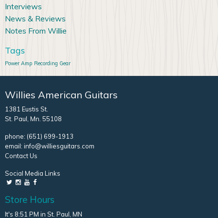
Interviews
News & Reviews
Notes From Willie
Tags
Power Amp
Recording Gear
Willies American Guitars
1381 Eustis St.
St. Paul, Mn. 55108
phone:
(651) 699-1913
email:
info@williesguitars.com
Contact Us
Social Media Links
Store Hours
It's 8:51 PM in St. Paul, MN