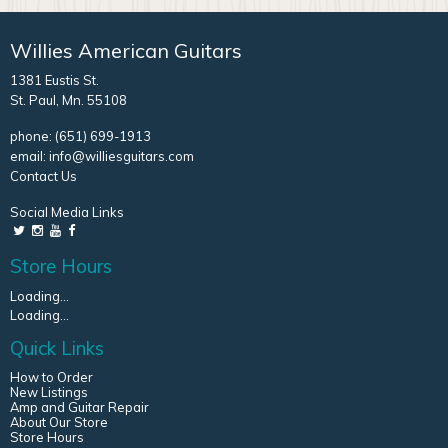
Willies American Guitars
1381 Eustis St.
St. Paul, Mn. 55108
phone:
(651) 699-1913
email:
info@williesguitars.com
Contact Us
Social Media Links
Store Hours
Loading...
Loading...
Quick Links
How to Order
New Listings
Amp and Guitar Repair
About Our Store
Store Hours