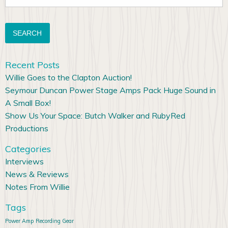
for:
Recent Posts
Willie Goes to the Clapton Auction!
Seymour Duncan Power Stage Amps Pack Huge Sound in
A Small Box!
Show Us Your Space: Butch Walker and RubyRed
Productions
Categories
Interviews
News & Reviews
Notes From Willie
Tags
Power Amp
Recording Gear