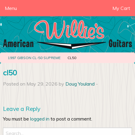
Menu
My Cart
1997 GIBSON CL-50 SUPREME
CL50
cl50
Posted on May 29, 2026 by
Doug Youland
-
Leave a Reply
You must be
logged in
to post a comment.
Search